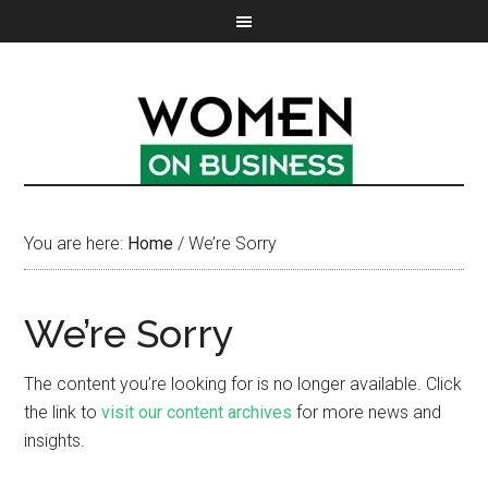
You are here:
Home
/
We’re Sorry
We’re Sorry
The content you’re looking for is no longer available. Click
the link to
visit our content archives
for more news and
insights.