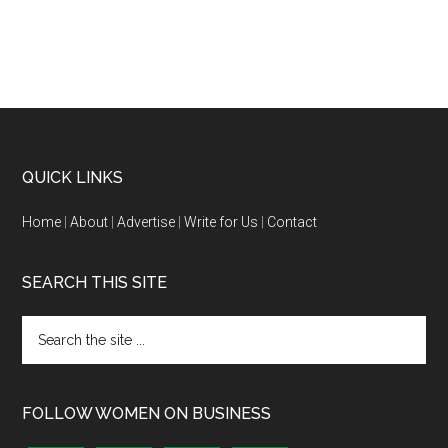
QUICK LINKS
Home
|
About
|
Advertise
|
Write for Us
|
Contact
SEARCH THIS SITE
FOLLOW WOMEN ON BUSINESS