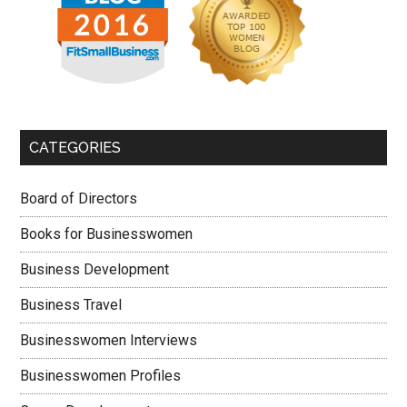
CATEGORIES
Board of Directors
Books for Businesswomen
Business Development
Business Travel
Businesswomen Interviews
Businesswomen Profiles