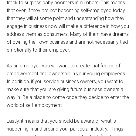
track to surpass baby boomers in numbers. This means
that even if they are not becoming self-employed today,
that they will at some point and understanding how they
engage in business now will make a difference in how you
address them as consumers. Many of them have dreams
of owning their own business and are not necessarily tied
emotionally to their employer.
As an employer, you will want to create that feeling of
empowerment and ownership in your young employees.
In addition, if you service business owners, you want to
make sure that you are giving future business owners a
way in. Be a place to come once they decide to enter the
world of self-employment.
Lastly, it means that you should be aware of what is
happening in and around your particular industry. Things