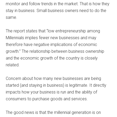
monitor and follow trends in the market. That is how they
stay in business. Small business owners need to do the
same.
The report states that “low entrepreneurship among
Millennials implies fewer new businesses and may
therefore have negative implications of economic
growth.” The relationship between business ownership
and the economic growth of the country is closely
related.
Concern about how many new businesses are being
started (and staying in business) is legitimate. It directly
impacts how your business is run and the ability of
consumers to purchase goods and services.
The good news is that the millennial generation is on