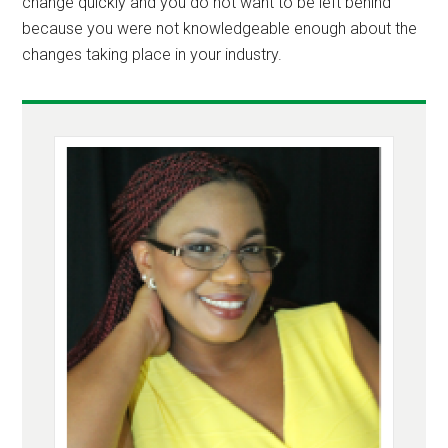
change quickly and you do not want to be left behind
because you were not knowledgeable enough about the
changes taking place in your industry.