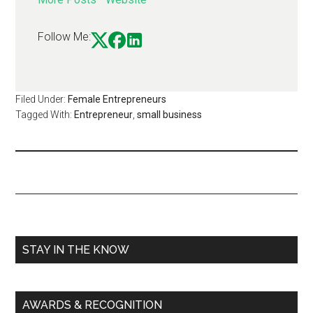
Follow Me:
Filed Under:
Female Entrepreneurs
Tagged With:
Entrepreneur
,
small business
STAY IN THE KNOW
AWARDS & RECOGNITION