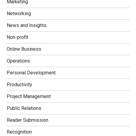
Marketing
Networking
News and Insights
Non-profit
Online Business
Operations
Personal Development
Productivity
Project Management
Public Relations
Reader Submission
Recognition