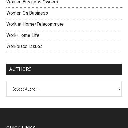
Women Business Owners
Women On Business
Work at Home/Telecommute
Work-Home Life
Workplace Issues
AUTHORS
QUICK LINKS