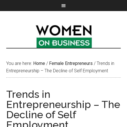
You are here:
Home
/
Female Entrepreneurs
/
Trends in
Entrepreneurship – The Decline of Self Employment
Trends in
Entrepreneurship – The
Decline of Self
Employment