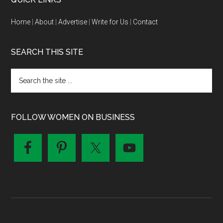
Home
|
About
|
Advertise
|
Write for Us
|
Contact
SEARCH THIS SITE
FOLLOW WOMEN ON BUSINESS