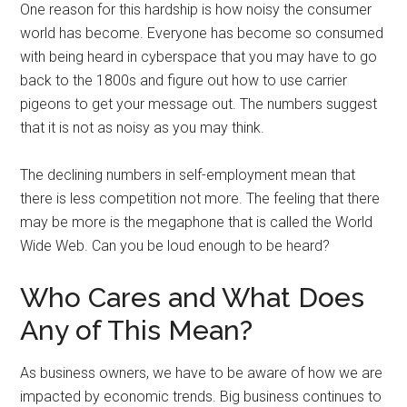
One reason for this hardship is how noisy the consumer
world has become. Everyone has become so consumed
with being heard in cyberspace that you may have to go
back to the 1800s and figure out how to use carrier
pigeons to get your message out. The numbers suggest
that it is not as noisy as you may think.
The declining numbers in self-employment mean that
there is less competition not more. The feeling that there
may be more is the megaphone that is called the World
Wide Web. Can you be loud enough to be heard?
Who Cares and What Does
Any of This Mean?
As business owners, we have to be aware of how we are
impacted by economic trends. Big business continues to