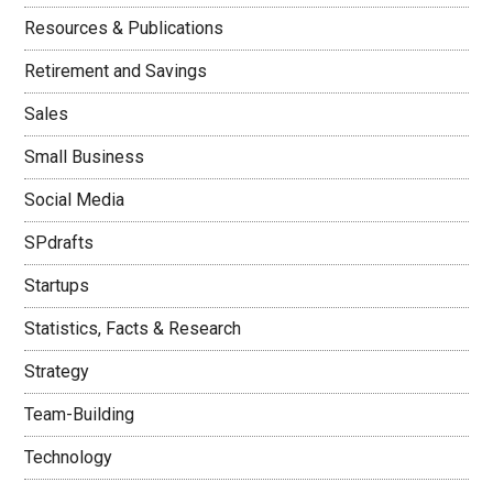
Resources & Publications
Retirement and Savings
Sales
Small Business
Social Media
SPdrafts
Startups
Statistics, Facts & Research
Strategy
Team-Building
Technology