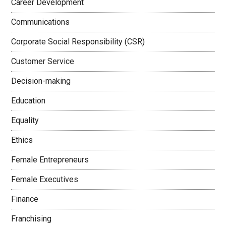
Career Development
Communications
Corporate Social Responsibility (CSR)
Customer Service
Decision-making
Education
Equality
Ethics
Female Entrepreneurs
Female Executives
Finance
Franchising