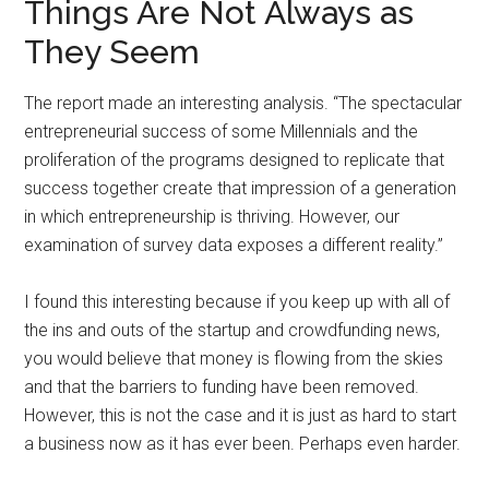
Things Are Not Always as
They Seem
The report made an interesting analysis. “The spectacular
entrepreneurial success of some Millennials and the
proliferation of the programs designed to replicate that
success together create that impression of a generation
in which entrepreneurship is thriving. However, our
examination of survey data exposes a different reality.”
I found this interesting because if you keep up with all of
the ins and outs of the startup and crowdfunding news,
you would believe that money is flowing from the skies
and that the barriers to funding have been removed.
However, this is not the case and it is just as hard to start
a business now as it has ever been. Perhaps even harder.