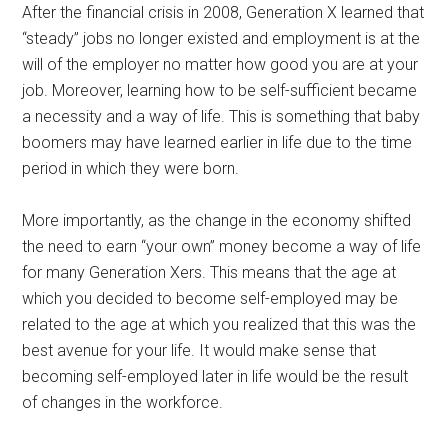
After the financial crisis in 2008, Generation X learned that
“steady” jobs no longer existed and employment is at the
will of the employer no matter how good you are at your
job. Moreover, learning how to be self-sufficient became
a necessity and a way of life. This is something that baby
boomers may have learned earlier in life due to the time
period in which they were born.
More importantly, as the change in the economy shifted
the need to earn “your own” money become a way of life
for many Generation Xers. This means that the age at
which you decided to become self-employed may be
related to the age at which you realized that this was the
best avenue for your life. It would make sense that
becoming self-employed later in life would be the result
of changes in the workforce.