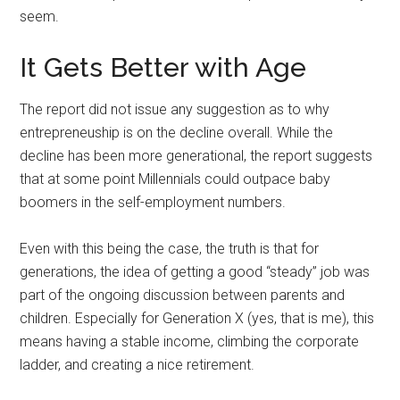
seem.
It Gets Better with Age
The report did not issue any suggestion as to why
entrepreneuship is on the decline overall. While the
decline has been more generational, the report suggests
that at some point Millennials could outpace baby
boomers in the self-employment numbers.
Even with this being the case, the truth is that for
generations, the idea of getting a good “steady” job was
part of the ongoing discussion between parents and
children. Especially for Generation X (yes, that is me), this
means having a stable income, climbing the corporate
ladder, and creating a nice retirement.