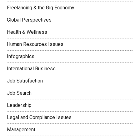
Freelancing & the Gig Economy
Global Perspectives
Health & Wellness
Human Resources Issues
Infographics
International Business
Job Satisfaction
Job Search
Leadership
Legal and Compliance Issues
Management