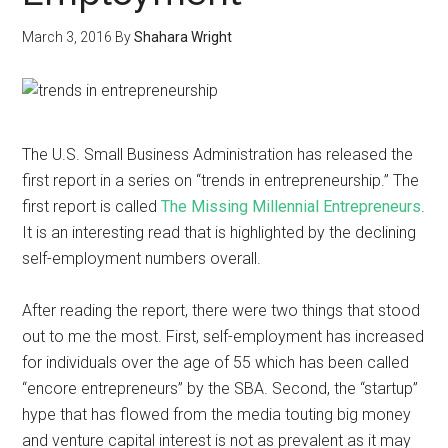
March 3, 2016
By
Shahara Wright
The U.S. Small Business Administration has released the
first report in a series on “trends in entrepreneurship.” The
first report is called
The Missing Millennial Entrepreneurs
.
It is an interesting read that is highlighted by the declining
self-employment numbers overall.
After reading the report, there were two things that stood
out to me the most. First, self-employment has increased
for individuals over the age of 55 which has been called
“encore entrepreneurs” by the SBA. Second, the “startup”
hype that has flowed from the media touting big money
and venture capital interest is not as prevalent as it may