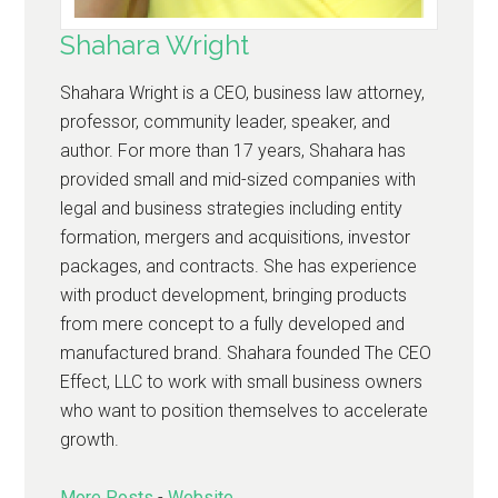
Shahara Wright
Shahara Wright is a CEO, business law attorney,
professor, community leader, speaker, and
author. For more than 17 years, Shahara has
provided small and mid-sized companies with
legal and business strategies including entity
formation, mergers and acquisitions, investor
packages, and contracts. She has experience
with product development, bringing products
from mere concept to a fully developed and
manufactured brand. Shahara founded The CEO
Effect, LLC to work with small business owners
who want to position themselves to accelerate
growth.
More Posts
-
Website