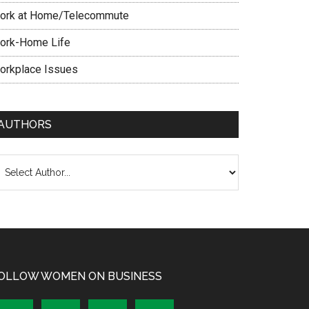
ork at Home/Telecommute
ork-Home Life
orkplace Issues
AUTHORS
OLLOW WOMEN ON BUSINESS