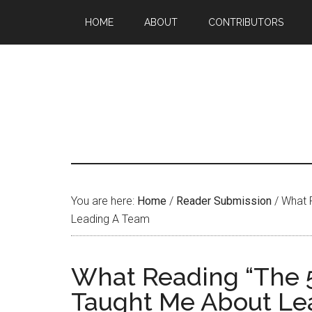
HOME
ABOUT
CONTRIBUTORS
You are here:
Home
/
Reader Submission
/
What R
Leading A Team
What Reading “The 
Taught Me About Le