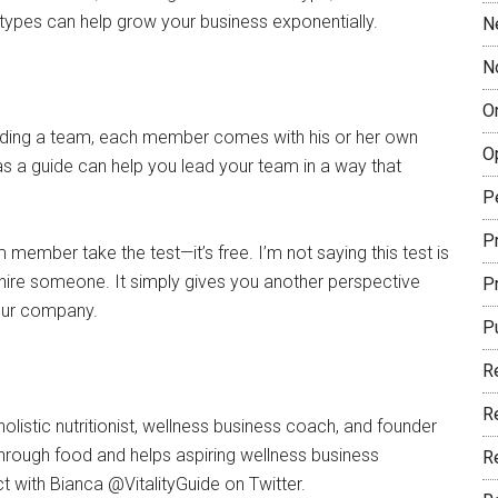
types can help grow your business exponentially.
N
N
O
ilding a team, each member comes with his or her own
O
s a guide can help you lead your team in a way that
P
Pr
 member take the test—it’s free. I’m not saying this test is
o hire someone. It simply gives you another perspective
P
your company.
P
R
R
olistic nutritionist, wellness business coach, and founder
 through food and helps aspiring wellness business
R
ct with Bianca @VitalityGuide on Twitter.