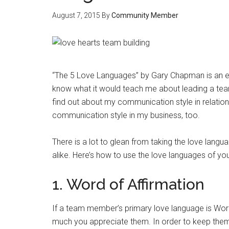
August 7, 2015
By
Community Member
“The 5 Love Languages” by Gary Chapman is an exce
know what it would teach me about leading a team 
find out about my communication style in relati
communication style in my business, too.
There is a lot to glean from taking the love la
alike. Here’s how to use the love languages of y
1. Word of Affirmation
If a team member’s primary love language is Wor
much you appreciate them. In order to keep them mo