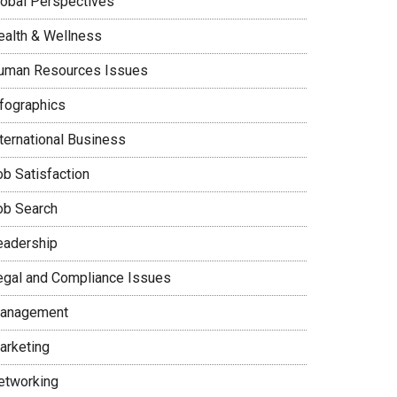
lobal Perspectives
ealth & Wellness
uman Resources Issues
nfographics
nternational Business
ob Satisfaction
ob Search
eadership
egal and Compliance Issues
anagement
arketing
etworking