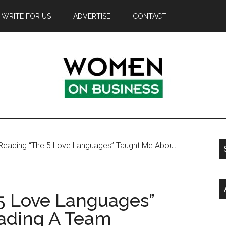
WRITE FOR US
ADVERTISE
CONTACT
eading “The 5 Love Languages” Taught Me About
5 Love Languages”
ading A Team