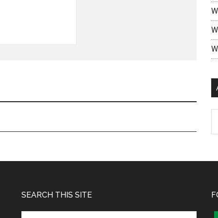
W
W
W
SEARCH THIS SITE
F