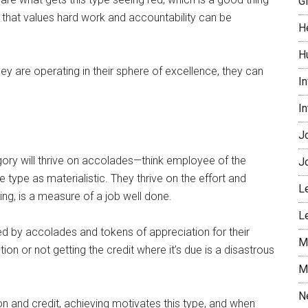
G
that values hard work and accountability can be
H
H
hey are operating in their sphere of excellence, they can
I
I
J
gory will thrive on accolades—think employee of the
J
ype as materialistic. They thrive on the effort and
L
ing, is a measure of a job well done.
L
d by accolades and tokens of appreciation for their
M
n or not getting the credit where it’s due is a disastrous
M
N
n and credit, achieving motivates this type, and when