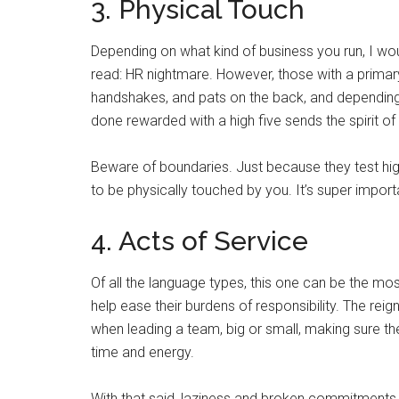
3. Physical Touch
Depending on what kind of business you run, I wo
read: HR nightmare. However, those with a primary
handshakes, and pats on the back, and depending 
done rewarded with a high five sends the spirit of
Beware of boundaries. Just because they test hi
to be physically touched by you. It’s super importa
4. Acts of Service
Of all the language types, this one can be the mos
help ease their burdens of responsibility. The reig
when leading a team, big or small, making sure th
time and energy.
With that said, laziness and broken commitments a