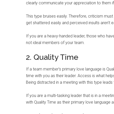
clearly communicate your appreciation to them if 
This type bruises easily. Therefore, criticism mus
get shattered easily and perceived insults aren’t e
If you are a heavy-handed leader, those who have
not ideal members of your team.
2. Quality Time
If a team member’s primary love language is Qual
time with you as their leader. Access is what help
Being distracted in a meeting with this type leads
If you are a multi-tasking leader that is in a mee
with Quality Time as their primary love language ar