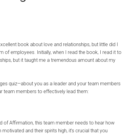
llent book about love and relationships, but little did I
of employees. Initially, when I read the book, I read it to
onships, but it taught me a tremendous amount about my
nguages quiz—about you as a leader and your team members
our team members to effectively lead them:
d of Affirmation, this team member needs to hear how
tivated and their spirits high, it’s crucial that you