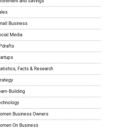
etirement and Savings
ales
mall Business
ocial Media
Pdrafts
tartups
tatistics, Facts & Research
trategy
eam-Building
echnology
omen Business Owners
omen On Business