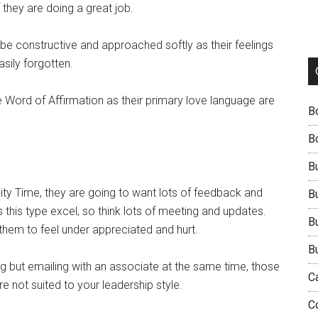
they are doing a great job.
t be constructive and approached softly as their feelings
asily forgotten.
 Word of Affirmation as their primary love language are
B
B
B
ity Time, they are going to want lots of feedback and
B
s this type excel, so think lots of meeting and updates.
B
 them to feel under appreciated and hurt.
B
ting but emailing with an associate at the same time, those
C
e not suited to your leadership style.
C