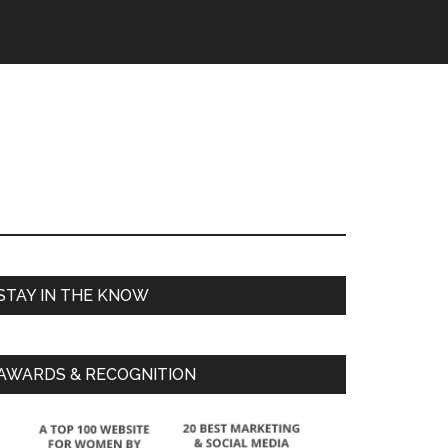
STAY IN THE KNOW
AWARDS & RECOGNITION