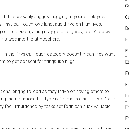
C
uldn’t necessarily suggest hugging all your employees—
C
 Physical Touch love language thrive on high fives,
D
on the person, a hug may go a long way, too. A job well
 this type into the atmosphere.
E
Eq
gh in the Physical Touch category doesn’t mean they want
nt to get consent for things like hugs.
E
F
F
t challenging to lead as they thrive on having others to
F
ning theme among this type is “let me do that for you,” and
ey feel unburdened by tasks set forth can suck valuable
F
F
re what gets this type seeing red, which is a good thing