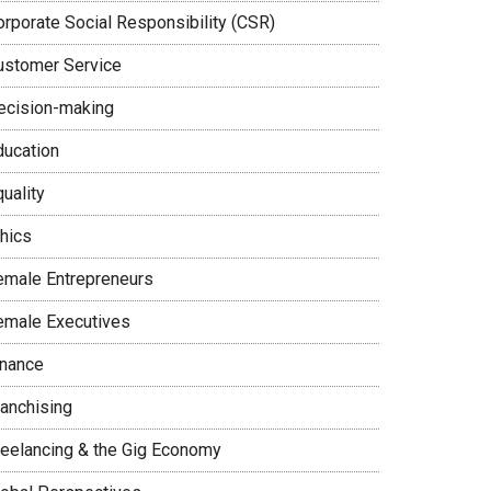
orporate Social Responsibility (CSR)
ustomer Service
ecision-making
ducation
uality
thics
emale Entrepreneurs
emale Executives
inance
ranchising
reelancing & the Gig Economy