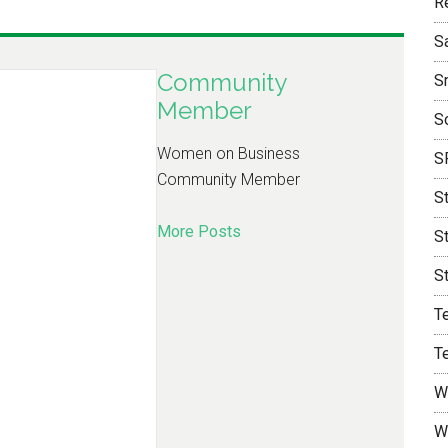
R
S
Community
S
Member
S
Women on Business
S
Community Member
S
More Posts
S
S
T
T
W
W