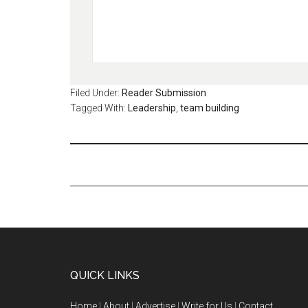
Filed Under:
Reader Submission
Tagged With:
Leadership
,
team building
QUICK LINKS
Home
|
About
|
Advertise
|
Write for Us
|
Contact