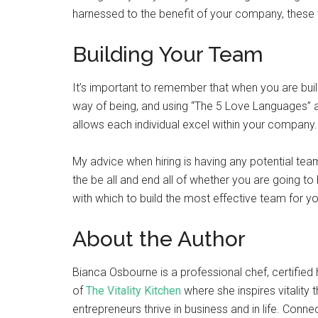
harnessed to the benefit of your company, these 
Building Your Team
It’s important to remember that when you are bu
way of being, and using “The 5 Love Languages” a
allows each individual excel within your company.
My advice when hiring is having any potential team
the be all and end all of whether you are going t
with which to build the most effective team for 
About the Author
Bianca Osbourne is a professional chef, certified h
of
The Vitality Kitchen
where she inspires vitality
entrepreneurs thrive in business and in life. Conne