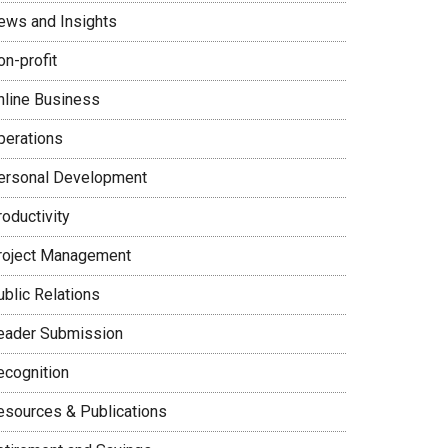
ews and Insights
on-profit
nline Business
perations
ersonal Development
oductivity
roject Management
ublic Relations
eader Submission
ecognition
esources & Publications