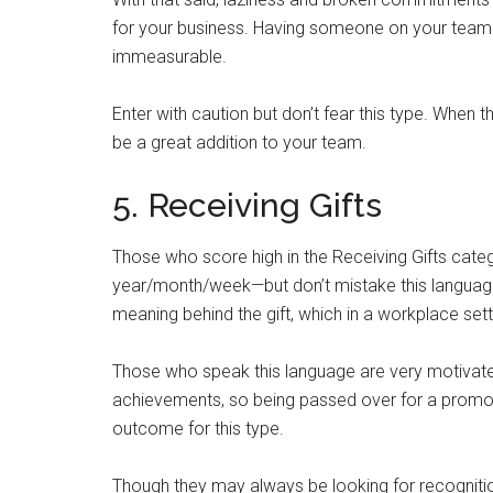
for your business. Having someone on your team 
immeasurable.
Enter with caution but don’t fear this type. When t
be a great addition to your team.
5. Receiving Gifts
Those who score high in the Receiving Gifts cate
year/month/week—but don’t mistake this language t
meaning behind the gift, which in a workplace sett
Those who speak this language are very motivate
achievements, so being passed over for a promotio
outcome for this type.
Though they may always be looking for recognitio