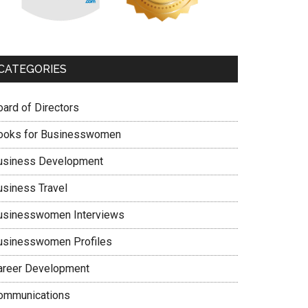
CATEGORIES
oard of Directors
ooks for Businesswomen
usiness Development
usiness Travel
usinesswomen Interviews
usinesswomen Profiles
areer Development
ommunications