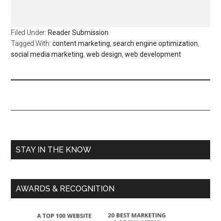
Filed Under:
Reader Submission
Tagged With:
content marketing
,
search engine optimization
,
social media marketing
,
web design
,
web development
STAY IN THE KNOW
AWARDS & RECOGNITION