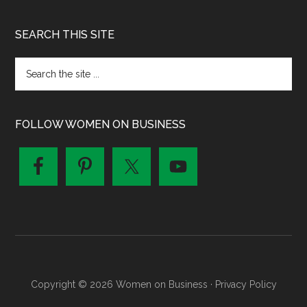
SEARCH THIS SITE
FOLLOW WOMEN ON BUSINESS
Copyright © 2026 Women on Business ·
Privacy Policy