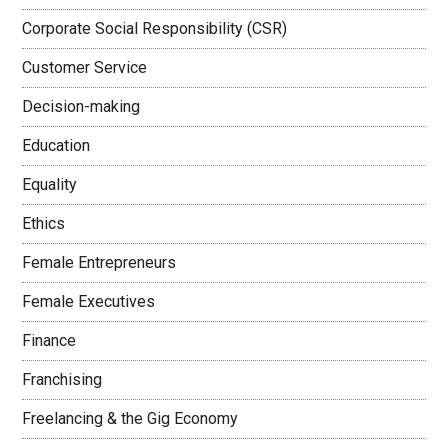
Corporate Social Responsibility (CSR)
Customer Service
Decision-making
Education
Equality
Ethics
Female Entrepreneurs
Female Executives
Finance
Franchising
Freelancing & the Gig Economy