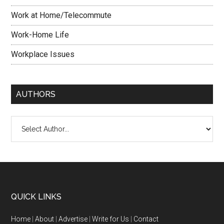
Work at Home/Telecommute
Work-Home Life
Workplace Issues
AUTHORS
QUICK LINKS
Home
|
About
|
Advertise
|
Write for Us
|
Contact