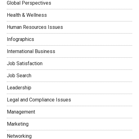
Global Perspectives
Health & Wellness
Human Resources Issues
Infographics
International Business
Job Satisfaction
Job Search
Leadership
Legal and Compliance Issues
Management
Marketing
Networking