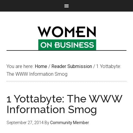
You are here:
Home
/
Reader Submission
/
1 Yottabyte:
The WWW Information Smog
1 Yottabyte: The WWW
Information Smog
September 27, 2014
By
Community Member