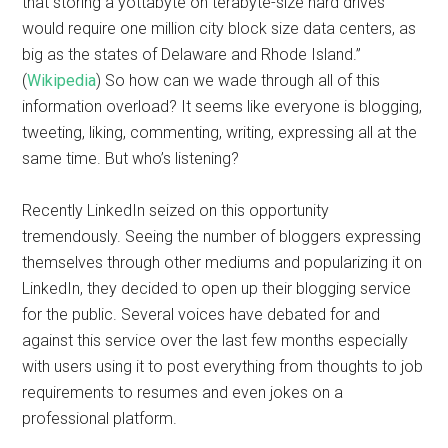
that storing a yottabyte on terabyte-size hard drives
would require one million city block size data centers, as
big as the states of Delaware and Rhode Island.”
(
Wikipedia
) So how can we wade through all of this
information overload? It seems like everyone is blogging,
tweeting, liking, commenting, writing, expressing all at the
same time. But who’s listening?
Recently LinkedIn seized on this opportunity
tremendously. Seeing the number of bloggers expressing
themselves through other mediums and popularizing it on
LinkedIn, they decided to open up their blogging service
for the public. Several voices have debated for and
against this service over the last few months especially
with users using it to post everything from thoughts to job
requirements to resumes and even jokes on a
professional platform.