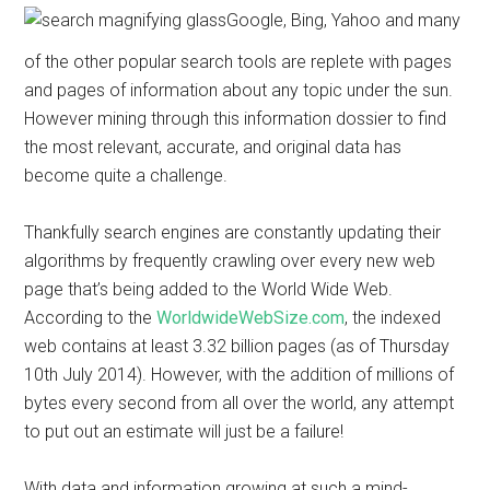
Google, Bing, Yahoo and many
of the other popular search tools are replete with pages
and pages of information about any topic under the sun.
However mining through this information dossier to find
the most relevant, accurate, and original data has
become quite a challenge.
Thankfully search engines are constantly updating their
algorithms by frequently crawling over every new web
page that’s being added to the World Wide Web.
According to the
WorldwideWebSize.com
, the indexed
web contains at least 3.32 billion pages (as of Thursday
10th July 2014). However, with the addition of millions of
bytes every second from all over the world, any attempt
to put out an estimate will just be a failure!
With data and information growing at such a mind-