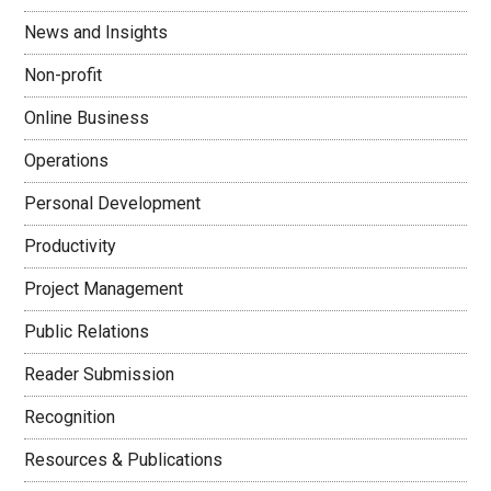
News and Insights
Non-profit
Online Business
Operations
Personal Development
Productivity
Project Management
Public Relations
Reader Submission
Recognition
Resources & Publications