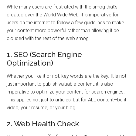
While many users are frustrated with the smog that’s
created over the World Wide Web, it is imperative for
users on the internet to follow a few guidelines to make
your content more powerful rather than allowing it be
clouded with the rest of the web smog.
1. SEO (Search Engine
Optimization)
Whether you like it or not, key words are the key. It is not
just important to publish valuable content, it is also
imperative to optimize your content for search engines.
This applies not just to articles, but for ALL content—be it
video, your resume, or your blog.
2. Web Health Check