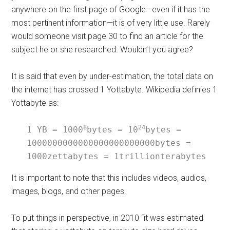
anywhere on the first page of Google—even if it has the
most pertinent information—it is of very little use. Rarely
would someone visit page 30 to find an article for the
subject he or she researched. Wouldn’t you agree?
It is said that even by under-estimation, the total data on
the internet has crossed 1 Yottabyte. Wikipedia definies 1
Yottabyte as:
8
24
1 YB = 1000
bytes = 10
bytes = 
1000000000000000000000000bytes = 
1000zettabytes = 1trillionterabytes
It is important to note that this includes videos, audios,
images, blogs, and other pages.
To put things in perspective, in 2010 “it was estimated