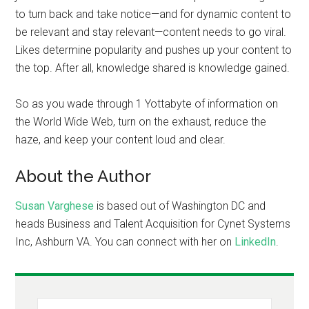
to turn back and take notice—and for dynamic content to
be relevant and stay relevant—content needs to go viral.
Likes determine popularity and pushes up your content to
the top. After all, knowledge shared is knowledge gained.
So as you wade through 1 Yottabyte of information on
the World Wide Web, turn on the exhaust, reduce the
haze, and keep your content loud and clear.
About the Author
Susan Varghese
is based out of Washington DC and
heads Business and Talent Acquisition for Cynet Systems
Inc, Ashburn VA. You can connect with her on
LinkedIn
.