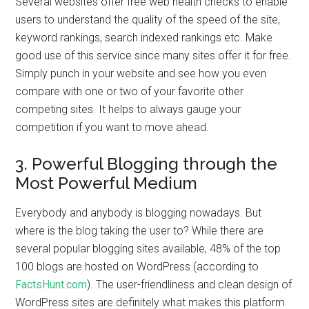
Several websites offer free web health checks to enable
users to understand the quality of the speed of the site,
keyword rankings, search indexed rankings etc. Make
good use of this service since many sites offer it for free.
Simply punch in your website and see how you even
compare with one or two of your favorite other
competing sites. It helps to always gauge your
competition if you want to move ahead.
3. Powerful Blogging through the
Most Powerful Medium
Everybody and anybody is blogging nowadays. But
where is the blog taking the user to? While there are
several popular blogging sites available, 48% of the top
100 blogs are hosted on WordPress (according to
FactsHunt.com
). The user-friendliness and clean design of
WordPress sites are definitely what makes this platform