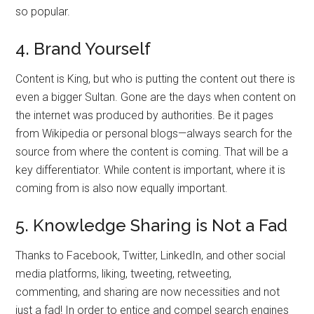
so popular.
4. Brand Yourself
Content is King, but who is putting the content out there is
even a bigger Sultan. Gone are the days when content on
the internet was produced by authorities. Be it pages
from Wikipedia or personal blogs—always search for the
source from where the content is coming. That will be a
key differentiator. While content is important, where it is
coming from is also now equally important.
5. Knowledge Sharing is Not a Fad
Thanks to Facebook, Twitter, LinkedIn, and other social
media platforms, liking, tweeting, retweeting,
commenting, and sharing are now necessities and not
just a fad! In order to entice and compel search engines