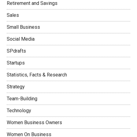
Retirement and Savings
Sales
Small Business
Social Media
SPdrafts
Startups
Statistics, Facts & Research
Strategy
Team-Building
Technology
Women Business Owners
Women On Business