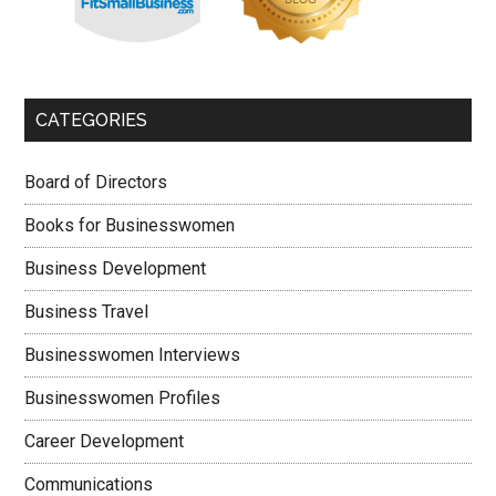
CATEGORIES
Board of Directors
Books for Businesswomen
Business Development
Business Travel
Businesswomen Interviews
Businesswomen Profiles
Career Development
Communications