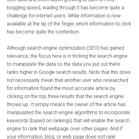
boggling speed, wading through it has become quite a
challenge for internet users. While information is now
available at the tip of the finger, which information to click
has become quite the contention.
Although search engine optimization (SEO) has gained
relevance, the focus here is in tricking the search engine
to manipulate the data so the data you put out there
ranks higher in Google search results. Note that this does
not necessarily mean that another user who researched
for information found the most accurate article by
clicking on the top three results that the search engine
throws up. It simply means the owner of the article has
manipulated the search engine algorithms to incorporate
keywords (based on rankings) that will enable the search
engine to rank that webpage over other pages. And if
your information, blog, or web page does not rank