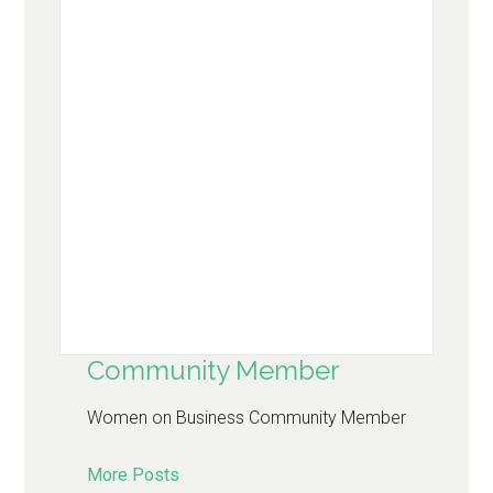
Community Member
Women on Business Community Member
More Posts