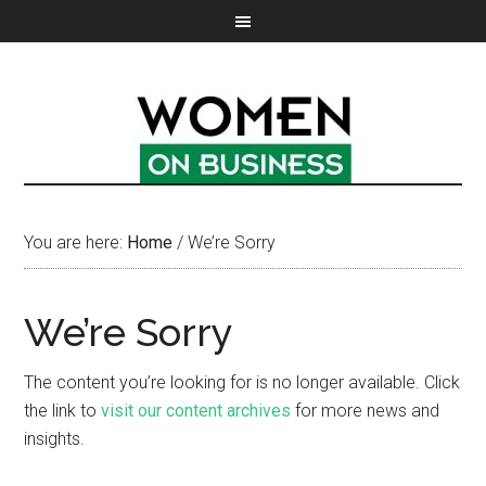
You are here:
Home
/
We’re Sorry
We’re Sorry
The content you’re looking for is no longer available. Click
the link to
visit our content archives
for more news and
insights.