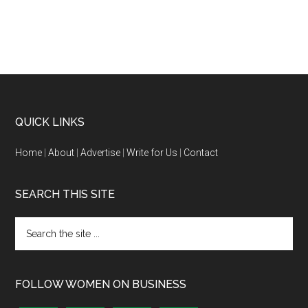
QUICK LINKS
Home
|
About
|
Advertise
|
Write for Us
|
Contact
SEARCH THIS SITE
FOLLOW WOMEN ON BUSINESS