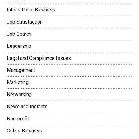
International Business
Job Satisfaction
Job Search
Leadership
Legal and Compliance Issues
Management
Marketing
Networking
News and Insights
Non-profit
Online Business