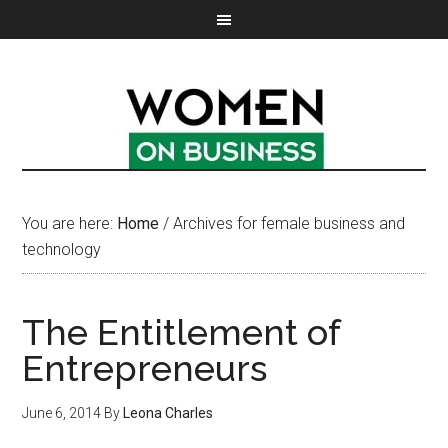
You are here:
Home
/
Archives for female business and
technology
The Entitlement of
Entrepreneurs
June 6, 2014
By
Leona Charles