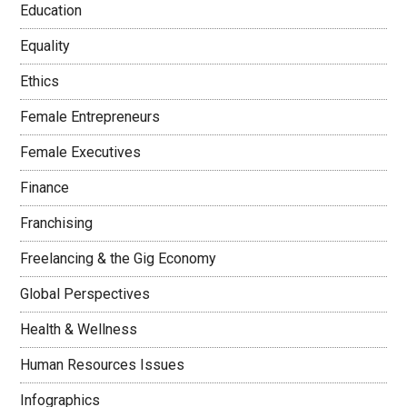
Education
Equality
Ethics
Female Entrepreneurs
Female Executives
Finance
Franchising
Freelancing & the Gig Economy
Global Perspectives
Health & Wellness
Human Resources Issues
Infographics