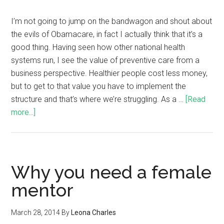
I’m not going to jump on the bandwagon and shout about
the evils of Obamacare, in fact I actually think that it’s a
good thing. Having seen how other national health
systems run, I see the value of preventive care from a
business perspective. Healthier people cost less money,
but to get to that value you have to implement the
structure and that’s where we’re struggling. As a …
[Read
more...]
Why you need a female
mentor
March 28, 2014
By
Leona Charles