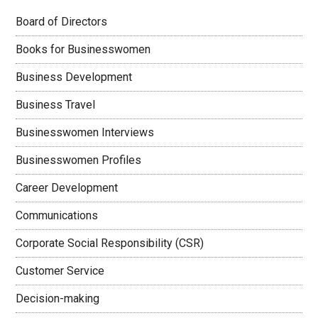
Board of Directors
Books for Businesswomen
Business Development
Business Travel
Businesswomen Interviews
Businesswomen Profiles
Career Development
Communications
Corporate Social Responsibility (CSR)
Customer Service
Decision-making