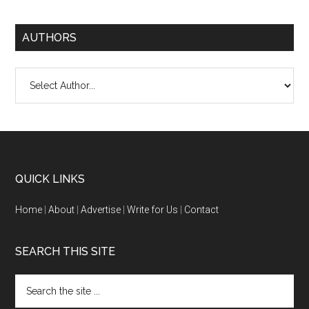
AUTHORS
QUICK LINKS
Home
|
About
|
Advertise
|
Write for Us
|
Contact
SEARCH THIS SITE