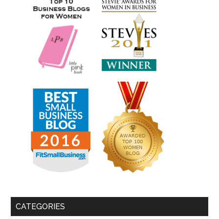
CATEGORIES