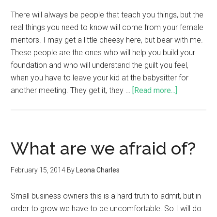
There will always be people that teach you things, but the
real things you need to know will come from your female
mentors. I may get a little cheesy here, but bear with me.
These people are the ones who will help you build your
foundation and who will understand the guilt you feel,
when you have to leave your kid at the babysitter for
another meeting. They get it, they …
[Read more...]
What are we afraid of?
February 15, 2014
By
Leona Charles
Small business owners this is a hard truth to admit, but in
order to grow we have to be uncomfortable. So I will do