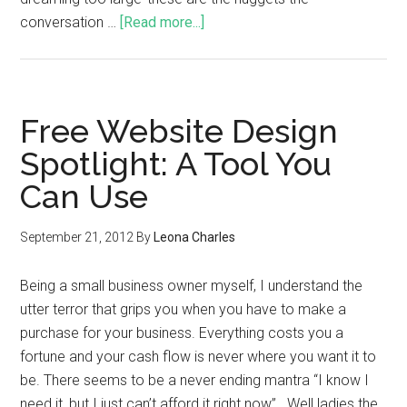
conversation …
[Read more...]
Free Website Design
Spotlight: A Tool You
Can Use
September 21, 2012
By
Leona Charles
Being a small business owner myself, I understand the
utter terror that grips you when you have to make a
purchase for your business. Everything costs you a
fortune and your cash flow is never where you want it to
be. There seems to be a never ending mantra “I know I
need it, but I just can’t afford it right now”. Well ladies the