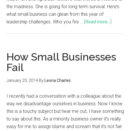
the madness. She is going for long-term survival. Here’s
what small business can glean from this year of
leadership challenges. Who you fire …
[Read more...]
How Small Businesses
Fail
January 20, 2014
By
Leona Charles
I recently had a conversation with a colleague about the
way we disadvantage ourselves in business. Now I know
this is a touchy subject but hear me out, I have something
to say about this. As a minority business owner it’s really
easy for me to assign blame and scream that it’s not fair