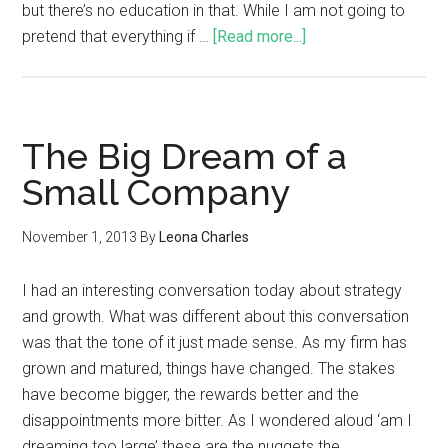
but there’s no education in that. While I am not going to
pretend that everything if …
[Read more...]
The Big Dream of a
Small Company
November 1, 2013
By
Leona Charles
I had an interesting conversation today about strategy
and growth. What was different about this conversation
was that the tone of it just made sense. As my firm has
grown and matured, things have changed. The stakes
have become bigger, the rewards better and the
disappointments more bitter. As I wondered aloud ‘am I
dreaming too large’ these are the nuggets the