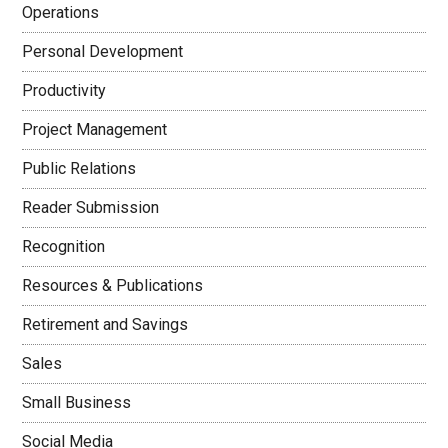
Operations
Personal Development
Productivity
Project Management
Public Relations
Reader Submission
Recognition
Resources & Publications
Retirement and Savings
Sales
Small Business
Social Media