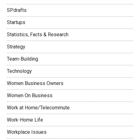
SPdrafts
Startups
Statistics, Facts & Research
Strategy
Team-Building
Technology
Women Business Owners
Women On Business
Work at Home/Telecommute
Work-Home Life
Workplace Issues