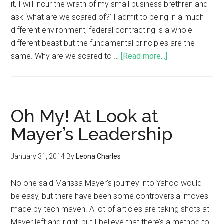
it, I will incur the wrath of my small business brethren and
ask ‘what are we scared of?’ I admit to being in a much
different environment, federal contracting is a whole
different beast but the fundamental principles are the
same. Why are we scared to …
[Read more...]
Oh My! At Look at
Mayer’s Leadership
January 31, 2014
By
Leona Charles
No one said Marissa Mayer’s journey into Yahoo would
be easy, but there have been some controversial moves
made by tech maven. A lot of articles are taking shots at
Mayer left and right, but I believe that there’s a method to