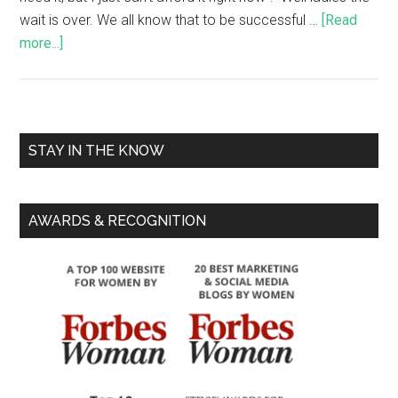
wait is over. We all know that to be successful …
[Read
more...]
STAY IN THE KNOW
AWARDS & RECOGNITION