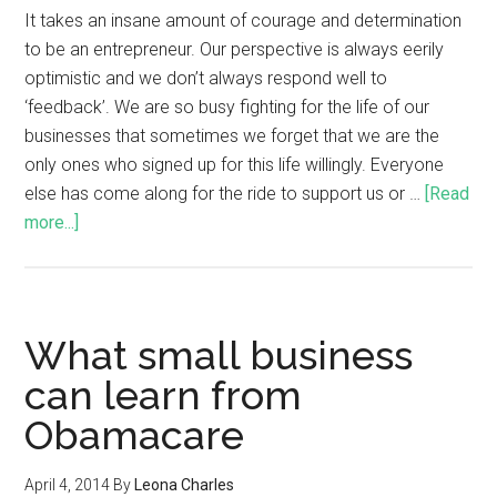
It takes an insane amount of courage and determination
to be an entrepreneur. Our perspective is always eerily
optimistic and we don’t always respond well to
‘feedback’. We are so busy fighting for the life of our
businesses that sometimes we forget that we are the
only ones who signed up for this life willingly. Everyone
else has come along for the ride to support us or …
[Read
more...]
What small business
can learn from
Obamacare
April 4, 2014
By
Leona Charles