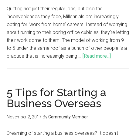
Quitting not just their regular jobs, but also the
inconveniences they face, Millennials are increasingly
opting for ‘work from home’ careers. Instead of worrying
about running to their boring office cubicles, they're letting
their work come to them. The model of working from 9
to 5 under the same roof as a bunch of other people is a
practice that is increasingly being …
[Read more...]
5 Tips for Starting a
Business Overseas
November 2, 2017
By
Community Member
Dreaming of starting a business overseas? It doesn't