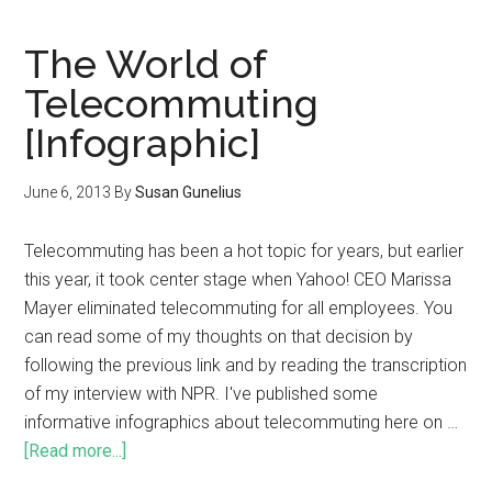
The World of
Telecommuting
[Infographic]
June 6, 2013
By
Susan Gunelius
Telecommuting has been a hot topic for years, but earlier
this year, it took center stage when Yahoo! CEO Marissa
Mayer eliminated telecommuting for all employees. You
can read some of my thoughts on that decision by
following the previous link and by reading the transcription
of my interview with NPR. I've published some
informative infographics about telecommuting here on …
[Read more...]