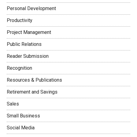
Personal Development
Productivity
Project Management
Public Relations
Reader Submission
Recognition
Resources & Publications
Retirement and Savings
Sales
Small Business
Social Media