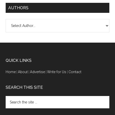
AUTHORS
QUICK LINKS
Home
|
About
|
Advertise
|
Write for Us
|
Contact
SEARCH THIS SITE