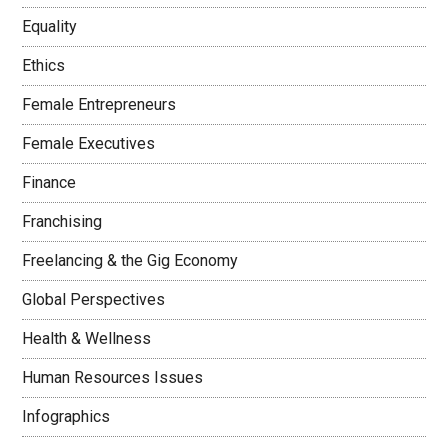
Equality
Ethics
Female Entrepreneurs
Female Executives
Finance
Franchising
Freelancing & the Gig Economy
Global Perspectives
Health & Wellness
Human Resources Issues
Infographics