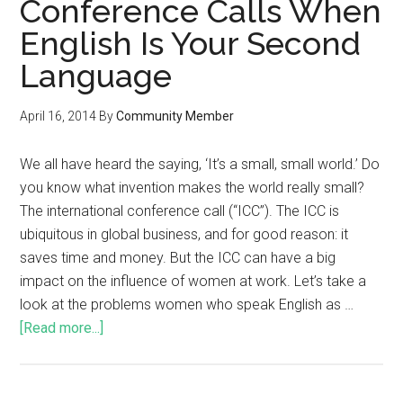
Conference Calls When
English Is Your Second
Language
April 16, 2014
By
Community Member
We all have heard the saying, ‘It’s a small, small world.’ Do
you know what invention makes the world really small?
The international conference call (“ICC”). The ICC is
ubiquitous in global business, and for good reason: it
saves time and money. But the ICC can have a big
impact on the influence of women at work. Let’s take a
look at the problems women who speak English as …
[Read more...]