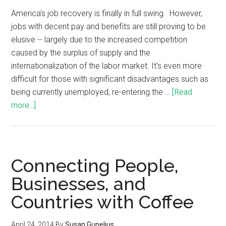
America's job recovery is finally in full swing. However,
jobs with decent pay and benefits are still proving to be
elusive -- largely due to the increased competition
caused by the surplus of supply and the
internationalization of the labor market. It's even more
difficult for those with significant disadvantages such as
being currently unemployed, re-entering the …
[Read
more...]
Connecting People,
Businesses, and
Countries with Coffee
April 24, 2014
By
Susan Gunelius