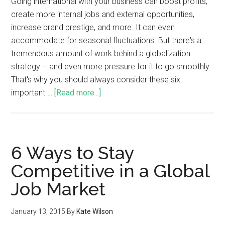
Going international with your business can boost profits,
create more internal jobs and external opportunities,
increase brand prestige, and more. It can even
accommodate for seasonal fluctuations. But there's a
tremendous amount of work behind a globalization
strategy – and even more pressure for it to go smoothly.
That's why you should always consider these six
important …
[Read more...]
6 Ways to Stay
Competitive in a Global
Job Market
January 13, 2015
By
Kate Wilson