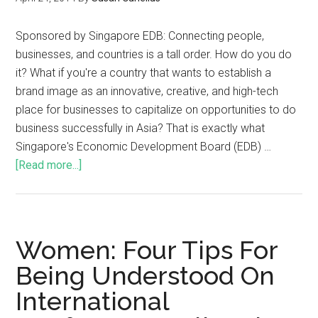
Sponsored by Singapore EDB: Connecting people,
businesses, and countries is a tall order. How do you do
it? What if you're a country that wants to establish a
brand image as an innovative, creative, and high-tech
place for businesses to capitalize on opportunities to do
business successfully in Asia? That is exactly what
Singapore's Economic Development Board (EDB) …
[Read more...]
Women: Four Tips For
Being Understood On
International