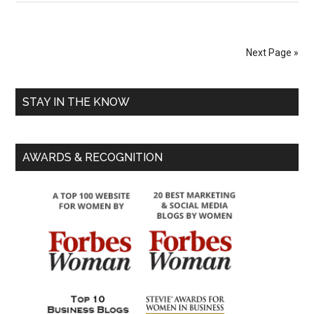
Next Page »
STAY IN THE KNOW
AWARDS & RECOGNITION