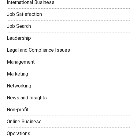
International Business
Job Satisfaction
Job Search
Leadership
Legal and Compliance Issues
Management
Marketing
Networking
News and Insights
Non-profit
Online Business
Operations