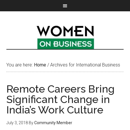
You are here:
Home
/
Archives for International Business
Remote Careers Bring
Significant Change in
India’s Work Culture
July 3, 2018
By
Community Member