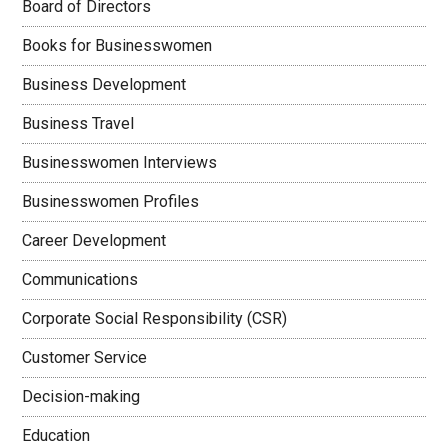
Board of Directors
Books for Businesswomen
Business Development
Business Travel
Businesswomen Interviews
Businesswomen Profiles
Career Development
Communications
Corporate Social Responsibility (CSR)
Customer Service
Decision-making
Education