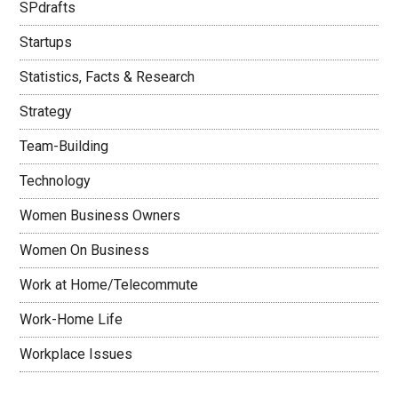
SPdrafts
Startups
Statistics, Facts & Research
Strategy
Team-Building
Technology
Women Business Owners
Women On Business
Work at Home/Telecommute
Work-Home Life
Workplace Issues