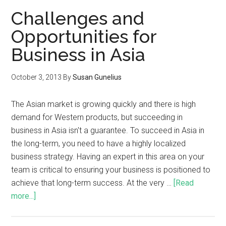
Challenges and
Opportunities for
Business in Asia
October 3, 2013
By
Susan Gunelius
The Asian market is growing quickly and there is high
demand for Western products, but succeeding in
business in Asia isn't a guarantee. To succeed in Asia in
the long-term, you need to have a highly localized
business strategy. Having an expert in this area on your
team is critical to ensuring your business is positioned to
achieve that long-term success. At the very …
[Read
more...]