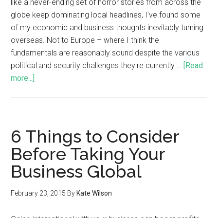
like a never-ending set of horror stories from across the
globe keep dominating local headlines, I've found some
of my economic and business thoughts inevitably turning
overseas. Not to Europe – where I think the
fundamentals are reasonably sound despite the various
political and security challenges they're currently …
[Read
more...]
6 Things to Consider
Before Taking Your
Business Global
February 23, 2015
By
Kate Wilson