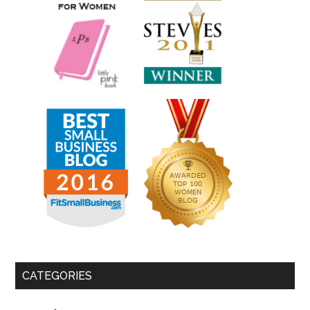
CATEGORIES