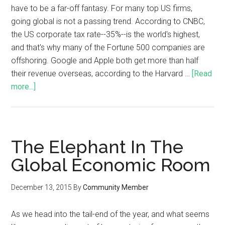
have to be a far-off fantasy. For many top US firms,
going global is not a passing trend. According to CNBC,
the US corporate tax rate--35%--is the world's highest,
and that's why many of the Fortune 500 companies are
offshoring. Google and Apple both get more than half
their revenue overseas, according to the Harvard …
[Read
more...]
The Elephant In The
Global Economic Room
December 13, 2015
By
Community Member
As we head into the tail-end of the year, and what seems