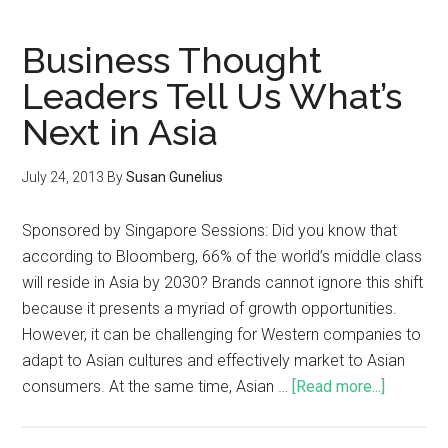
Business Thought
Leaders Tell Us What’s
Next in Asia
July 24, 2013
By
Susan Gunelius
Sponsored by Singapore Sessions: Did you know that
according to Bloomberg, 66% of the world’s middle class
will reside in Asia by 2030? Brands cannot ignore this shift
because it presents a myriad of growth opportunities.
However, it can be challenging for Western companies to
adapt to Asian cultures and effectively market to Asian
consumers. At the same time, Asian …
[Read more...]