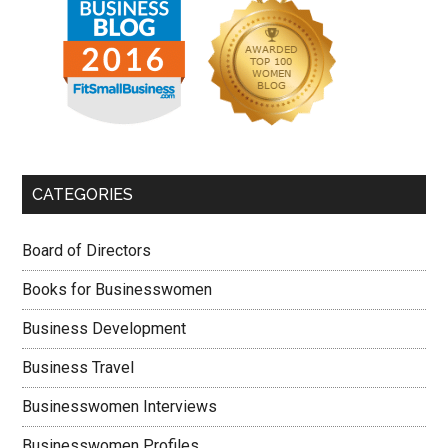
CATEGORIES
Board of Directors
Books for Businesswomen
Business Development
Business Travel
Businesswomen Interviews
Businesswomen Profiles