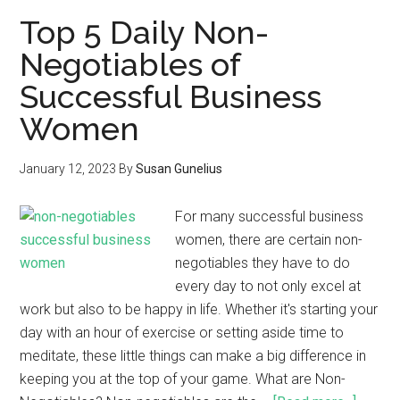
Top 5 Daily Non-
Negotiables of
Successful Business
Women
January 12, 2023
By
Susan Gunelius
For many successful business
women, there are certain non-
negotiables they have to do
every day to not only excel at
work but also to be happy in life. Whether it's starting your
day with an hour of exercise or setting aside time to
meditate, these little things can make a big difference in
keeping you at the top of your game. What are Non-