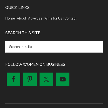
QUICK LINKS
Home
|
About
|
Advertise
|
Write for Us
|
Contact
SEARCH THIS SITE
FOLLOW WOMEN ON BUSINESS