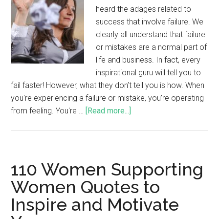
heard the adages related to
success that involve failure. We
clearly all understand that failure
or mistakes are a normal part of
life and business. In fact, every
inspirational guru will tell you to
fail faster! However, what they don’t tell you is how. When
you're experiencing a failure or mistake, you're operating
from feeling. You're …
[Read more...]
110 Women Supporting
Women Quotes to
Inspire and Motivate