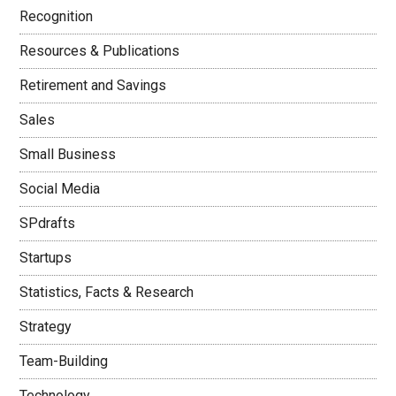
Recognition
Resources & Publications
Retirement and Savings
Sales
Small Business
Social Media
SPdrafts
Startups
Statistics, Facts & Research
Strategy
Team-Building
Technology