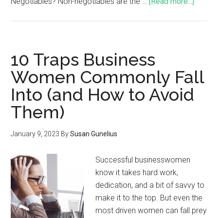
Negotiables? Non-negotiables are the …
[Read more...]
10 Traps Business
Women Commonly Fall
Into (and How to Avoid
Them)
January 9, 2023
By
Susan Gunelius
Successful businesswomen
know it takes hard work,
dedication, and a bit of savvy to
make it to the top. But even the
most driven women can fall prey