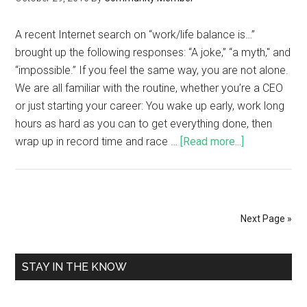
A recent Internet search on “work/life balance is…”
brought up the following responses: “A joke,” “a myth," and
“impossible.” If you feel the same way, you are not alone.
We are all familiar with the routine, whether you’re a CEO
or just starting your career: You wake up early, work long
hours as hard as you can to get everything done, then
wrap up in record time and race …
[Read more...]
Next Page »
STAY IN THE KNOW