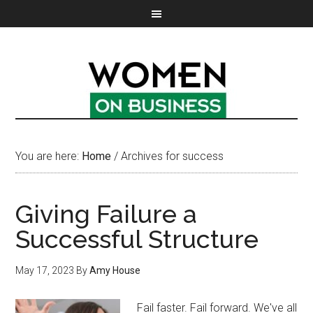
You are here:
Home
/
Archives for success
Giving Failure a
Successful Structure
May 17, 2023
By
Amy House
Fail faster. Fail forward. We've all