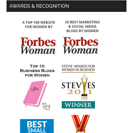
AWARDS & RECOGNITION