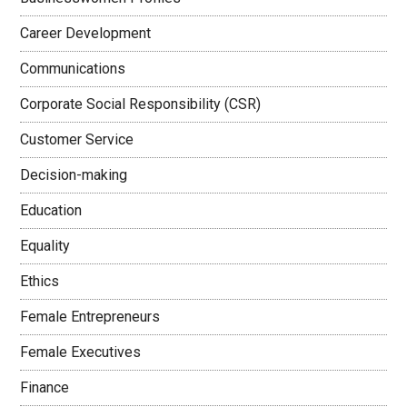
Career Development
Communications
Corporate Social Responsibility (CSR)
Customer Service
Decision-making
Education
Equality
Ethics
Female Entrepreneurs
Female Executives
Finance