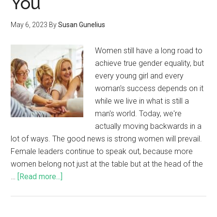
You
May 6, 2023
By
Susan Gunelius
Women still have a long road to
achieve true gender equality, but
every young girl and every
woman's success depends on it
while we live in what is still a
man's world. Today, we're
actually moving backwards in a
lot of ways. The good news is strong women will prevail.
Female leaders continue to speak out, because more
women belong not just at the table but at the head of the
…
[Read more...]