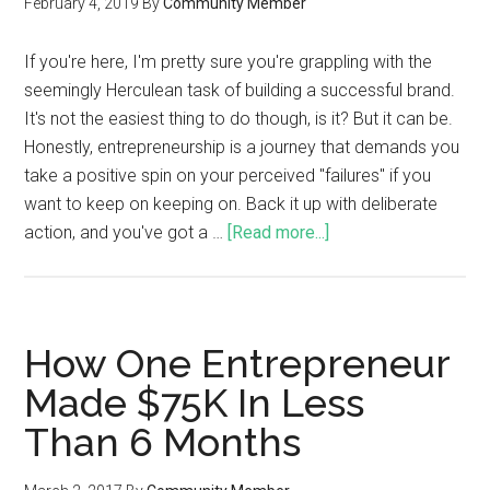
February 4, 2019
By
Community Member
If you're here, I'm pretty sure you're grappling with the
seemingly Herculean task of building a successful brand.
It's not the easiest thing to do though, is it? But it can be.
Honestly, entrepreneurship is a journey that demands you
take a positive spin on your perceived "failures" if you
want to keep on keeping on. Back it up with deliberate
action, and you've got a …
[Read more...]
How One Entrepreneur
Made $75K In Less
Than 6 Months