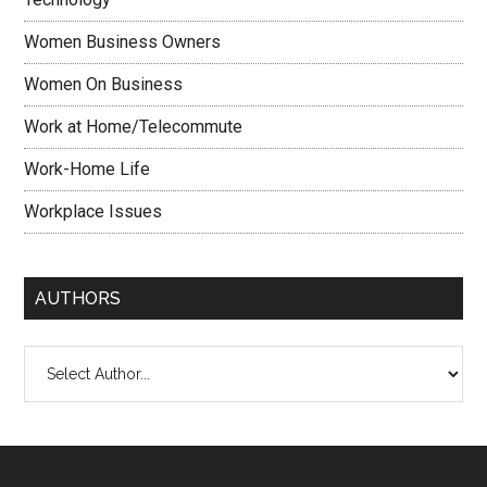
Women Business Owners
Women On Business
Work at Home/Telecommute
Work-Home Life
Workplace Issues
AUTHORS