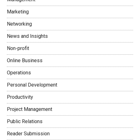
Marketing
Networking
News and Insights
Non-profit
Online Business
Operations
Personal Development
Productivity
Project Management
Public Relations
Reader Submission