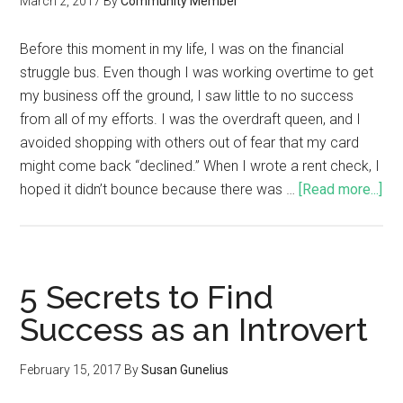
March 2, 2017
By
Community Member
Before this moment in my life, I was on the financial
struggle bus. Even though I was working overtime to get
my business off the ground, I saw little to no success
from all of my efforts. I was the overdraft queen, and I
avoided shopping with others out of fear that my card
might come back “declined.” When I wrote a rent check, I
hoped it didn’t bounce because there was …
[Read more...]
5 Secrets to Find
Success as an Introvert
February 15, 2017
By
Susan Gunelius