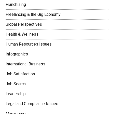
Franchising
Freelancing & the Gig Economy
Global Perspectives
Health & Wellness
Human Resources Issues
Infographics
International Business
Job Satisfaction
Job Search
Leadership
Legal and Compliance Issues
Management