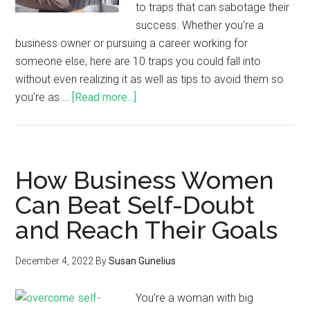
to traps that can sabotage their
success. Whether you’re a
business owner or pursuing a career working for
someone else, here are 10 traps you could fall into
without even realizing it as well as tips to avoid them so
you're as …
[Read more...]
How Business Women
Can Beat Self-Doubt
and Reach Their Goals
December 4, 2022
By
Susan Gunelius
You're a woman with big