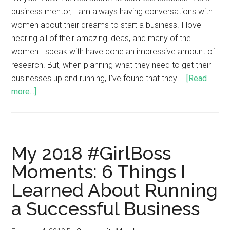
business mentor, I am always having conversations with
women about their dreams to start a business. I love
hearing all of their amazing ideas, and many of the
women I speak with have done an impressive amount of
research. But, when planning what they need to get their
businesses up and running, I’ve found that they …
[Read
more...]
My 2018 #GirlBoss
Moments: 6 Things I
Learned About Running
a Successful Business