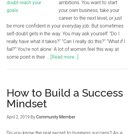
ambitions. You want to start
your own business, take your
career to the next level, or just
be more confident in your everyday job. But sometimes
self-doubt gets in the way. You may ask yourself: "Do I
really have what it takes?" "Can I really do this?" "What if I
fail?" You're not alone. A lot of women feel this way at
some point in their …
[Read more...]
How to Build a Success
Mindset
April 2, 2019
By
Community Member
Do you know the real secret to business success? As a