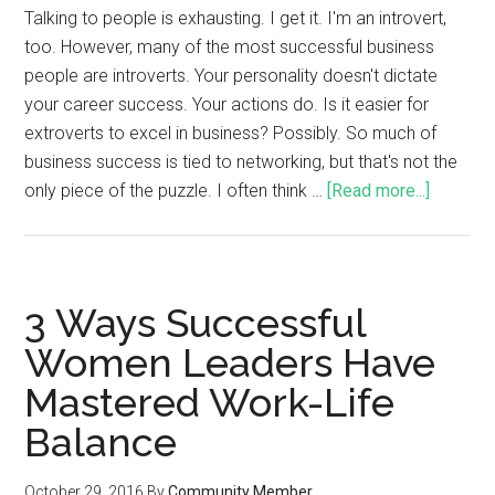
Talking to people is exhausting. I get it. I'm an introvert,
too. However, many of the most successful business
people are introverts. Your personality doesn't dictate
your career success. Your actions do. Is it easier for
extroverts to excel in business? Possibly. So much of
business success is tied to networking, but that's not the
only piece of the puzzle. I often think …
[Read more...]
3 Ways Successful
Women Leaders Have
Mastered Work-Life
Balance
October 29, 2016
By
Community Member