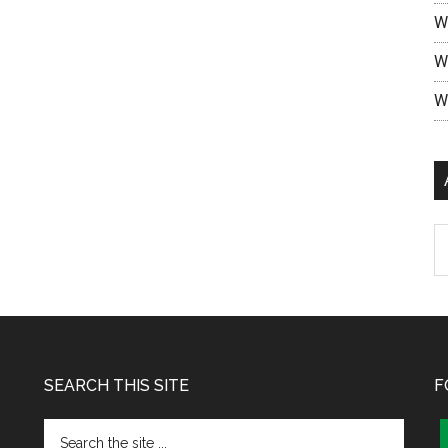
W
W
W
SEARCH THIS SITE
F