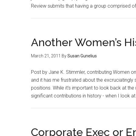
Review submits that having a group comprised 
Another Women’s His
March 21, 2011
By
Susan Gunelius
Post by Jane K. Stimmler, contributing Women on
and it has me frustrated about the excruciating
positions. While it's important to look back a
significant contributions in history - when I look a
Corporate Exec or E