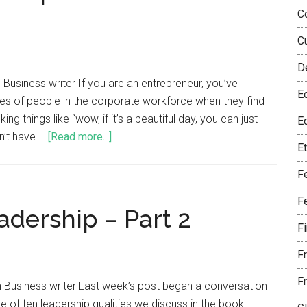
C
C
D
Business writer If you are an entrepreneur, you’ve
E
es of people in the corporate workforce when they find
ng things like “wow, if it’s a beautiful day, you can just
Eq
on’t have …
[Read more...]
E
F
F
adership – Part 2
F
F
F
 Business writer Last week’s post began a conversation
e of ten leadership qualities we discuss in the book