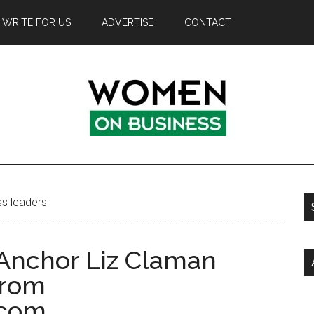
WRITE FOR US
ADVERTISE
CONTACT
s leaders
Anchor Liz Claman
from
.com