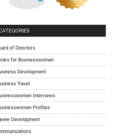
CATEGORIES
oard of Directors
ooks for Businesswomen
usiness Development
usiness Travel
usinesswomen Interviews
usinesswomen Profiles
areer Development
ommunications