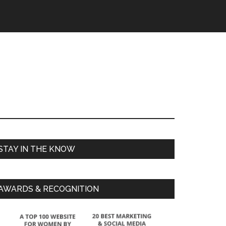
STAY IN THE KNOW
AWARDS & RECOGNITION