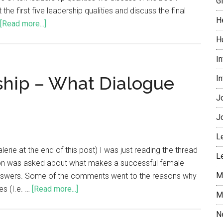
G
 the first five leadership qualities and discuss the final
H
[Read more...]
H
I
hip – What Dialogue
I
J
J
L
rie at the end of this post) I was just reading the thread
L
ion was asked about what makes a successful female
M
the answers. Some of the comments went to the reasons why
s (I.e. …
[Read more...]
M
N