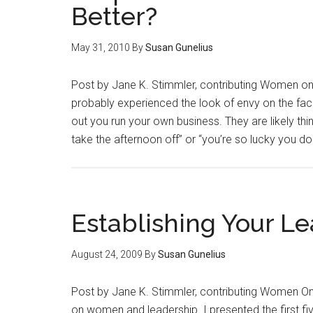
Better?
May 31, 2010
By
Susan Gunelius
Post by Jane K. Stimmler, contributing Women on 
probably experienced the look of envy on the fac
out you run your own business. They are likely thinki
take the afternoon off” or “you’re so lucky you d
Establishing Your Le
August 24, 2009
By
Susan Gunelius
Post by Jane K. Stimmler, contributing Women On
on women and leadership. I presented the first fiv