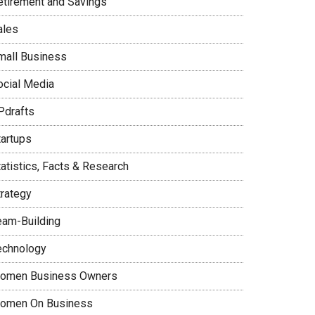
etirement and Savings
ales
mall Business
ocial Media
Pdrafts
tartups
tatistics, Facts & Research
trategy
eam-Building
echnology
omen Business Owners
omen On Business