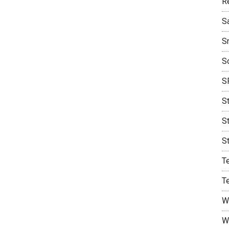
R
S
S
S
S
S
S
S
T
T
W
W