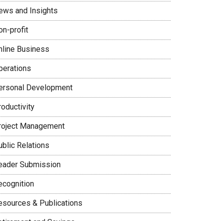
ews and Insights
on-profit
nline Business
perations
ersonal Development
oductivity
roject Management
ublic Relations
eader Submission
ecognition
esources & Publications