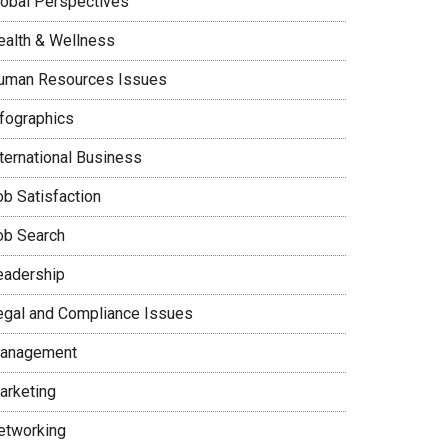
lobal Perspectives
ealth & Wellness
uman Resources Issues
nfographics
nternational Business
ob Satisfaction
ob Search
eadership
egal and Compliance Issues
anagement
arketing
etworking