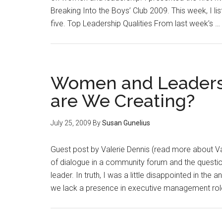
Breaking Into the Boys’ Club 2009. This week, I list
five. Top Leadership Qualities From last week’s …
Women and Leaders
are We Creating?
July 25, 2009
By
Susan Gunelius
Guest post by Valerie Dennis (read more about Vale
of dialogue in a community forum and the quest
leader. In truth, I was a little disappointed in 
we lack a presence in executive management role