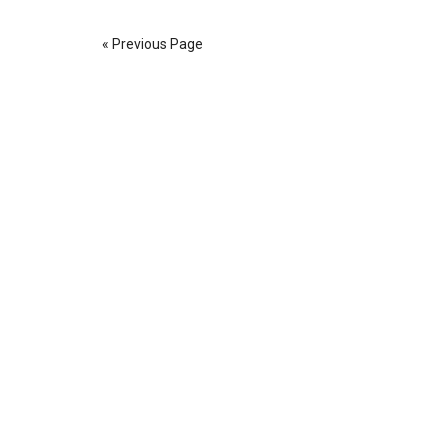
« Previous Page