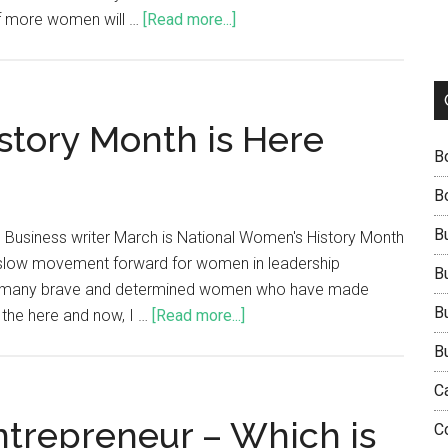
of more women will …
[Read more...]
tory Month is Here
B
B
B
 Business writer March is National Women's History Month
ly slow movement forward for women in leadership
B
t the many brave and determined women who have made
B
t the here and now, I …
[Read more...]
B
C
ntrepreneur – Which is
C