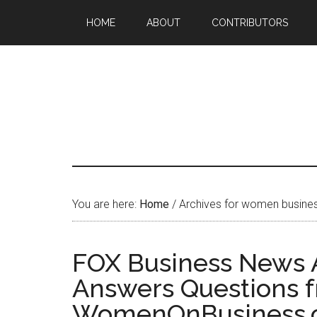
HOME
ABOUT
CONTRIBUTORS
You are here:
Home
/
Archives for women busines
FOX Business News 
Answers Questions 
WomenOnBusiness