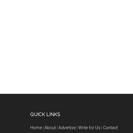
QUICK LINKS
Home
|
About
|
Advertise
|
Write for Us
|
Contact