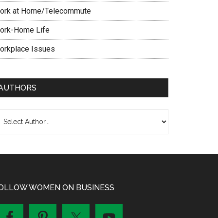
ork at Home/Telecommute
ork-Home Life
orkplace Issues
AUTHORS
OLLOW WOMEN ON BUSINESS