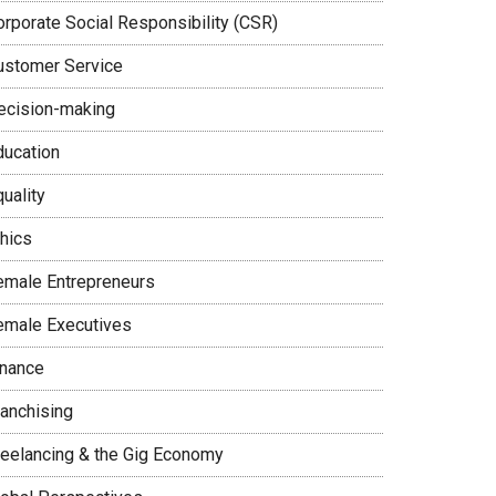
orporate Social Responsibility (CSR)
ustomer Service
ecision-making
ducation
uality
thics
emale Entrepreneurs
emale Executives
inance
ranchising
reelancing & the Gig Economy