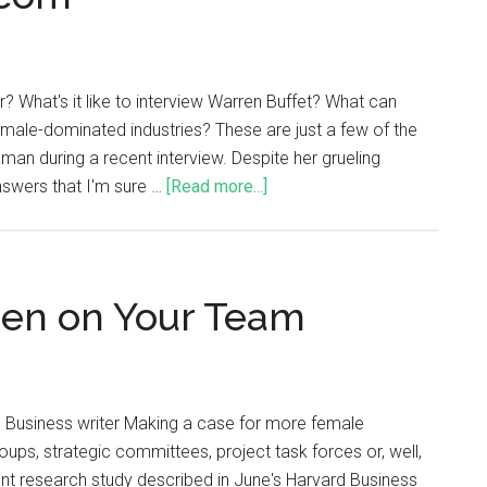
? What's it like to interview Warren Buffet? What can
male-dominated industries? These are just a few of the
an during a recent interview. Despite her grueling
answers that I'm sure …
[Read more...]
n on Your Team
 Business writer Making a case for more female
oups, strategic committees, project task forces or, well,
ecent research study described in June's Harvard Business