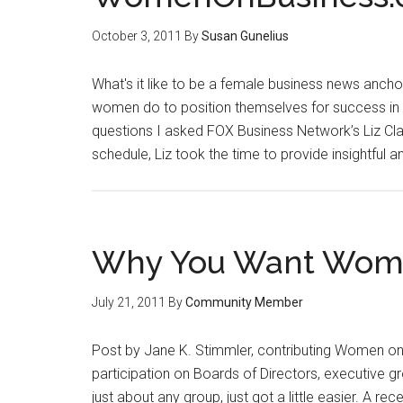
October 3, 2011
By
Susan Gunelius
What's it like to be a female business news anchor
women do to position themselves for success in 
questions I asked FOX Business Network’s Liz Clam
schedule, Liz took the time to provide insightful 
Why You Want Wome
July 21, 2011
By
Community Member
Post by Jane K. Stimmler, contributing Women on
participation on Boards of Directors, executive gr
just about any group, just got a little easier. A r