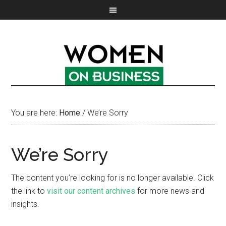
You are here:
Home
/
We’re Sorry
We’re Sorry
The content you’re looking for is no longer available. Click
the link to
visit our content archives
for more news and
insights.