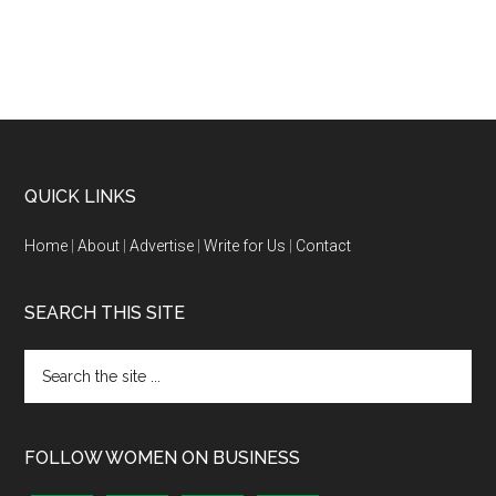
QUICK LINKS
Home
|
About
|
Advertise
|
Write for Us
|
Contact
SEARCH THIS SITE
FOLLOW WOMEN ON BUSINESS