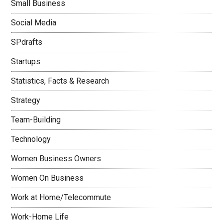
Small Business
Social Media
SPdrafts
Startups
Statistics, Facts & Research
Strategy
Team-Building
Technology
Women Business Owners
Women On Business
Work at Home/Telecommute
Work-Home Life