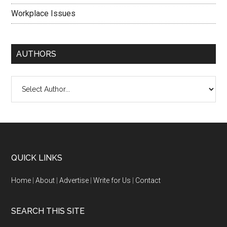
Workplace Issues
AUTHORS
QUICK LINKS
Home
|
About
|
Advertise
|
Write for Us
|
Contact
SEARCH THIS SITE