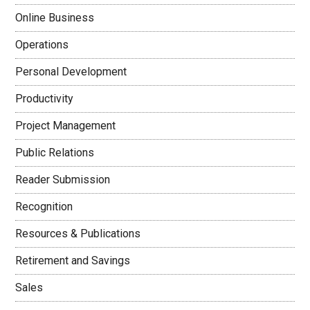
Online Business
Operations
Personal Development
Productivity
Project Management
Public Relations
Reader Submission
Recognition
Resources & Publications
Retirement and Savings
Sales