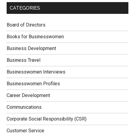
CATEGORIES
Board of Directors
Books for Businesswomen
Business Development
Business Travel
Businesswomen Interviews
Businesswomen Profiles
Career Development
Communications
Corporate Social Responsibility (CSR)
Customer Service