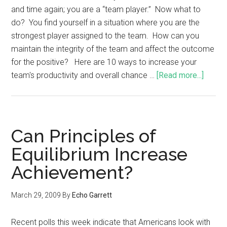
and time again; you are a “team player.” Now what to
do? You find yourself in a situation where you are the
strongest player assigned to the team. How can you
maintain the integrity of the team and affect the outcome
for the positive? Here are 10 ways to increase your
team's productivity and overall chance …
[Read more...]
Can Principles of
Equilibrium Increase
Achievement?
March 29, 2009
By
Echo Garrett
Recent polls this week indicate that Americans look with