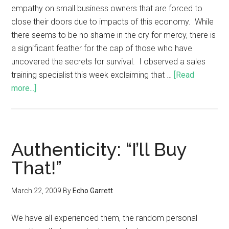
empathy on small business owners that are forced to
close their doors due to impacts of this economy. While
there seems to be no shame in the cry for mercy, there is
a significant feather for the cap of those who have
uncovered the secrets for survival. I observed a sales
training specialist this week exclaiming that …
[Read
more...]
Authenticity: “I’ll Buy
That!”
March 22, 2009
By
Echo Garrett
We have all experienced them, the random personal