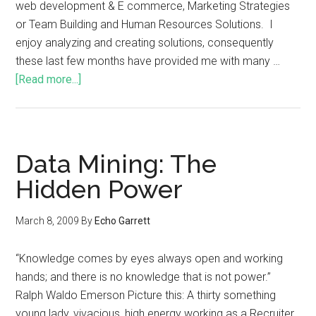
web development & E commerce, Marketing Strategies
or Team Building and Human Resources Solutions. I
enjoy analyzing and creating solutions, consequently
these last few months have provided me with many …
[Read more...]
Data Mining: The
Hidden Power
March 8, 2009
By
Echo Garrett
“Knowledge comes by eyes always open and working
hands; and there is no knowledge that is not power.”
Ralph Waldo Emerson Picture this: A thirty something
young lady, vivacious, high energy working as a Recruiter