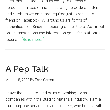
questions that are asked as we try to access our
personal finances online. The six figure code of letters
and numbers we enter are required just to request a
friend on Facebook. All around us are forms of
authentication. Since the passing of the Patriot Act, most
online transactions and information gathering platforms
require …
[Read more...]
A Pep Talk
March 15, 2009
By
Echo Garrett
I have the pleasure…and pains of working for small
companies within the Building Materials Industry. I am a
multi-purpose service provider to them, whether it is with