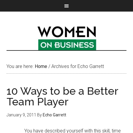
You are here:
Home
/
Archives for Echo Garrett
10 Ways to be a Better
Team Player
January 9, 2011
By
Echo Garrett
You have described yourself with this skill, time