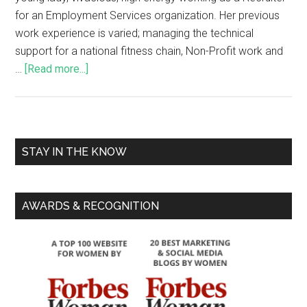
for an Employment Services organization. Her previous
work experience is varied; managing the technical
support for a national fitness chain, Non-Profit work and
…
[Read more...]
STAY IN THE KNOW
AWARDS & RECOGNITION