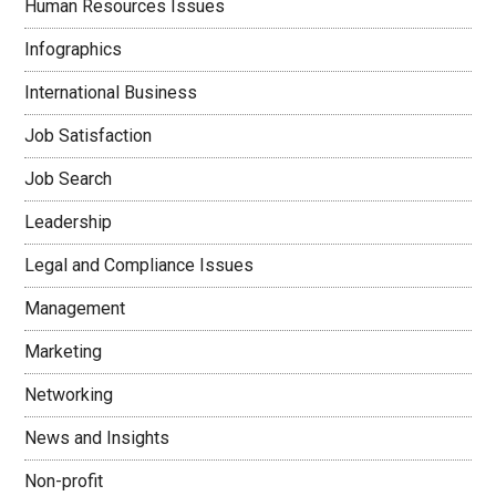
Human Resources Issues
Infographics
International Business
Job Satisfaction
Job Search
Leadership
Legal and Compliance Issues
Management
Marketing
Networking
News and Insights
Non-profit