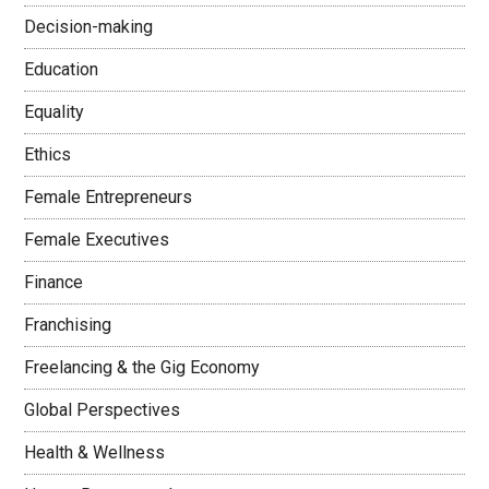
Decision-making
Education
Equality
Ethics
Female Entrepreneurs
Female Executives
Finance
Franchising
Freelancing & the Gig Economy
Global Perspectives
Health & Wellness