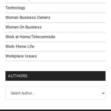
Technology
Women Business Owners
Women On Business
Work at Home/Telecommute
Work-Home Life
Workplace Issues
AUTHORS