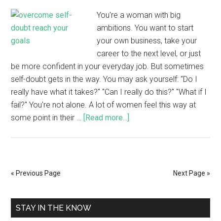
You're a woman with big
ambitions. You want to start
your own business, take your
career to the next level, or just
be more confident in your everyday job. But sometimes
self-doubt gets in the way. You may ask yourself: "Do I
really have what it takes?" "Can I really do this?" "What if I
fail?" You're not alone. A lot of women feel this way at
some point in their …
[Read more...]
« Previous Page
Next Page »
STAY IN THE KNOW