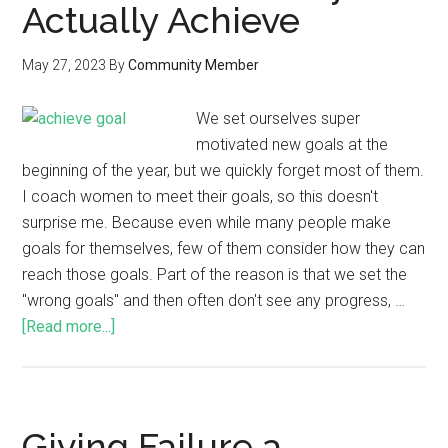
Actually Achieve
May 27, 2023
By
Community Member
We set ourselves super
motivated new goals at the
beginning of the year, but we quickly forget most of them.
I coach women to meet their goals, so this doesn't
surprise me. Because even while many people make
goals for themselves, few of them consider how they can
reach those goals. Part of the reason is that we set the
"wrong goals" and then often don't see any progress, …
[Read more...]
Giving Failure a