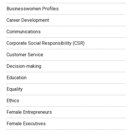
Businesswomen Profiles
Career Development
Communications
Corporate Social Responsibility (CSR)
Customer Service
Decision-making
Education
Equality
Ethics
Female Entrepreneurs
Female Executives