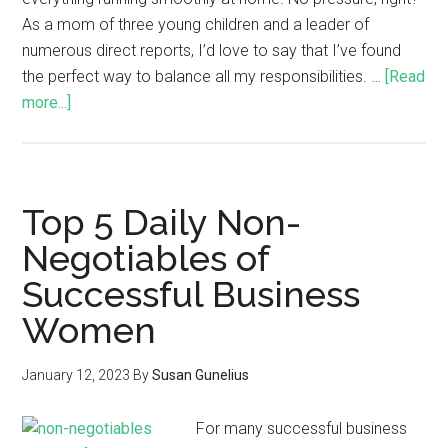
As a mom of three young children and a leader of
numerous direct reports, I’d love to say that I’ve found
the perfect way to balance all my responsibilities. …
[Read
more...]
Top 5 Daily Non-
Negotiables of
Successful Business
Women
January 12, 2023
By
Susan Gunelius
For many successful business