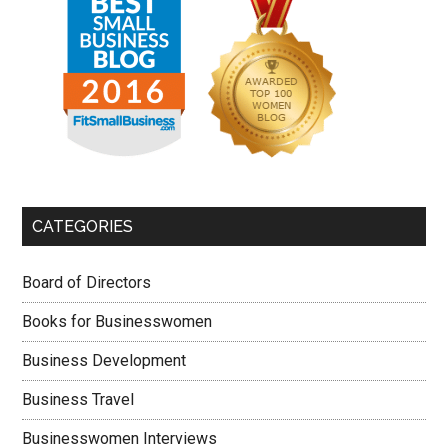
CATEGORIES
Board of Directors
Books for Businesswomen
Business Development
Business Travel
Businesswomen Interviews