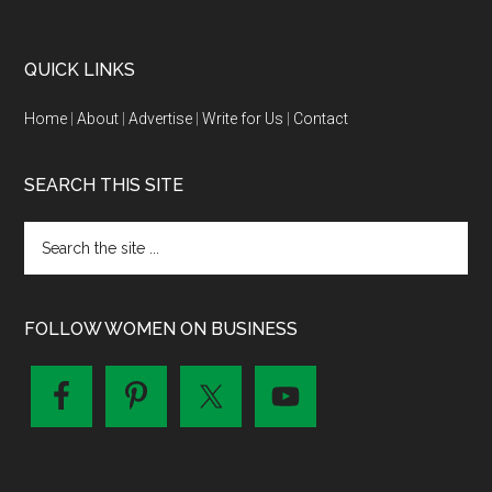
QUICK LINKS
Home
|
About
|
Advertise
|
Write for Us
|
Contact
SEARCH THIS SITE
FOLLOW WOMEN ON BUSINESS