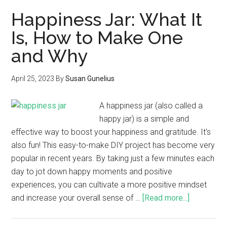
Happiness Jar: What It
Is, How to Make One
and Why
April 25, 2023
By
Susan Gunelius
A happiness jar (also called a
happy jar) is a simple and
effective way to boost your happiness and gratitude. It's
also fun! This easy-to-make DIY project has become very
popular in recent years. By taking just a few minutes each
day to jot down happy moments and positive
experiences, you can cultivate a more positive mindset
and increase your overall sense of …
[Read more...]