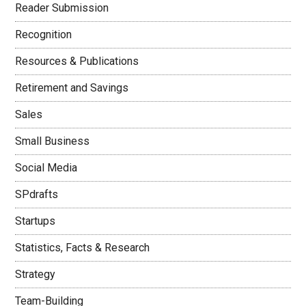
Reader Submission
Recognition
Resources & Publications
Retirement and Savings
Sales
Small Business
Social Media
SPdrafts
Startups
Statistics, Facts & Research
Strategy
Team-Building