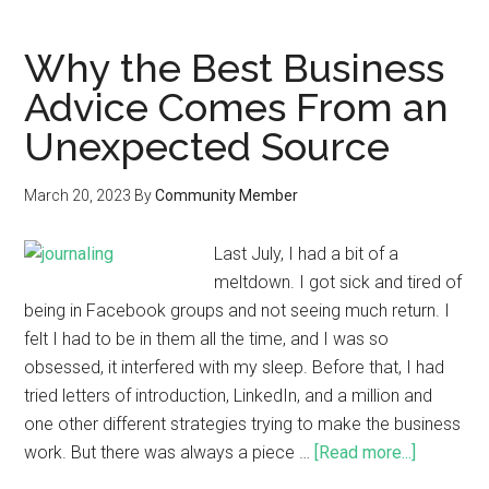
Why the Best Business
Advice Comes From an
Unexpected Source
March 20, 2023
By
Community Member
Last July, I had a bit of a
meltdown. I got sick and tired of
being in Facebook groups and not seeing much return. I
felt I had to be in them all the time, and I was so
obsessed, it interfered with my sleep. Before that, I had
tried letters of introduction, LinkedIn, and a million and
one other different strategies trying to make the business
work. But there was always a piece …
[Read more...]