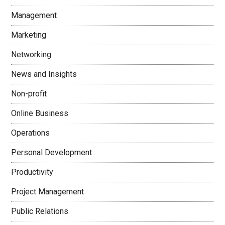
Management
Marketing
Networking
News and Insights
Non-profit
Online Business
Operations
Personal Development
Productivity
Project Management
Public Relations