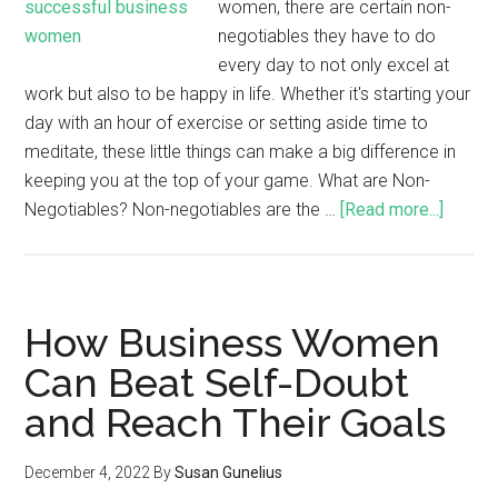
women, there are certain non-
negotiables they have to do
every day to not only excel at
work but also to be happy in life. Whether it's starting your
day with an hour of exercise or setting aside time to
meditate, these little things can make a big difference in
keeping you at the top of your game. What are Non-
Negotiables? Non-negotiables are the …
[Read more...]
How Business Women
Can Beat Self-Doubt
and Reach Their Goals
December 4, 2022
By
Susan Gunelius