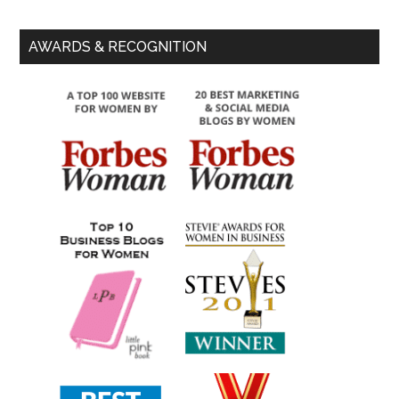
AWARDS & RECOGNITION