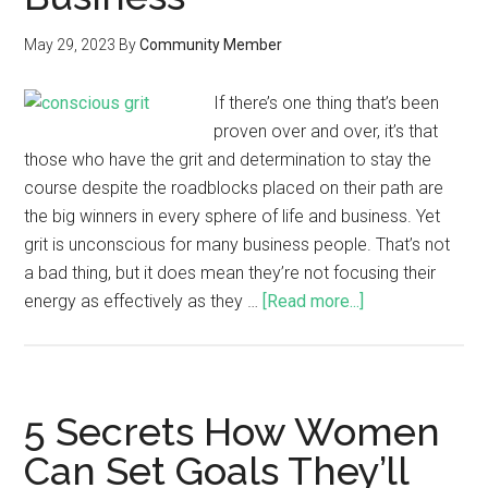
May 29, 2023
By
Community Member
If there’s one thing that’s been
proven over and over, it’s that
those who have the grit and determination to stay the
course despite the roadblocks placed on their path are
the big winners in every sphere of life and business. Yet
grit is unconscious for many business people. That’s not
a bad thing, but it does mean they’re not focusing their
energy as effectively as they …
[Read more...]
5 Secrets How Women
Can Set Goals They’ll