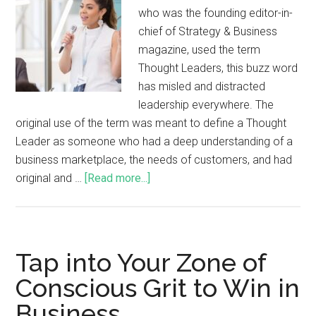
who was the founding editor-in-
chief of Strategy & Business
magazine, used the term
Thought Leaders, this buzz word
has misled and distracted
leadership everywhere. The
original use of the term was meant to define a Thought
Leader as someone who had a deep understanding of a
business marketplace, the needs of customers, and had
original and …
[Read more...]
Tap into Your Zone of
Conscious Grit to Win in
Business