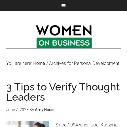
You are here:
Home
/
Archives for Personal Development
3 Tips to Verify Thought
Leaders
June 7, 2023
By
Amy House
Since 1994 when Joel Kurtzman,