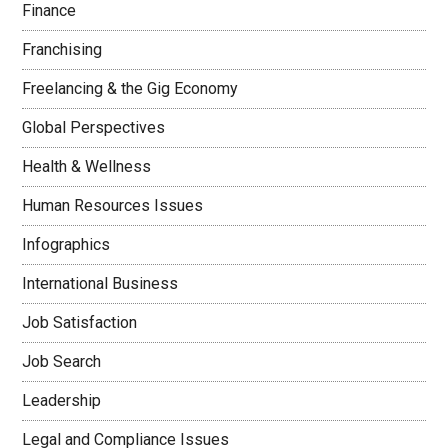
Finance
Franchising
Freelancing & the Gig Economy
Global Perspectives
Health & Wellness
Human Resources Issues
Infographics
International Business
Job Satisfaction
Job Search
Leadership
Legal and Compliance Issues