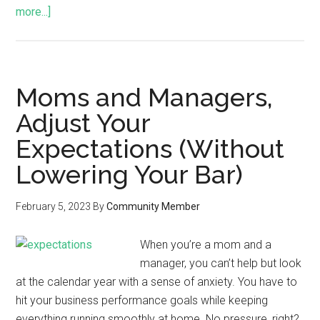
more...]
Moms and Managers,
Adjust Your
Expectations (Without
Lowering Your Bar)
February 5, 2023
By
Community Member
When you’re a mom and a
manager, you can’t help but look
at the calendar year with a sense of anxiety. You have to
hit your business performance goals while keeping
everything running smoothly at home. No pressure, right?