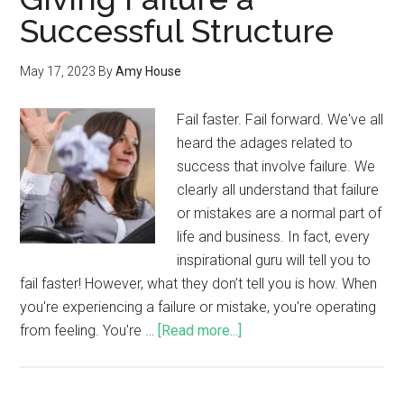
Successful Structure
May 17, 2023
By
Amy House
Fail faster. Fail forward. We've all
heard the adages related to
success that involve failure. We
clearly all understand that failure
or mistakes are a normal part of
life and business. In fact, every
inspirational guru will tell you to
fail faster! However, what they don’t tell you is how. When
you're experiencing a failure or mistake, you're operating
from feeling. You're …
[Read more...]