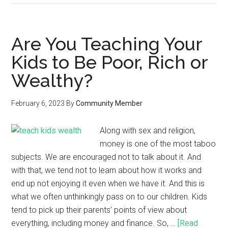
Are You Teaching Your
Kids to Be Poor, Rich or
Wealthy?
February 6, 2023
By
Community Member
Along with sex and religion,
money is one of the most taboo
subjects. We are encouraged not to talk about it. And
with that, we tend not to learn about how it works and
end up not enjoying it even when we have it. And this is
what we often unthinkingly pass on to our children. Kids
tend to pick up their parents’ points of view about
everything, including money and finance. So, …
[Read