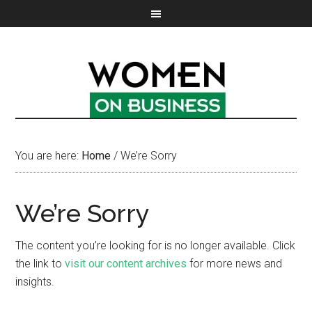
You are here:
Home
/
We’re Sorry
We’re Sorry
The content you’re looking for is no longer available. Click
the link to
visit our content archives
for more news and
insights.