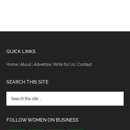
QUICK LINKS
Home
|
About
|
Advertise
|
Write for Us
|
Contact
SEARCH THIS SITE
FOLLOW WOMEN ON BUSINESS