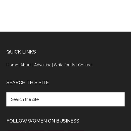
QUICK LINKS
Home
|
About
|
Advertise
|
Write for Us
|
Contact
SEARCH THIS SITE
FOLLOW WOMEN ON BUSINESS