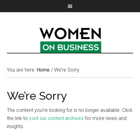
You are here:
Home
/
We’re Sorry
We’re Sorry
The content you’re looking for is no longer available. Click
the link to
visit our content archives
for more news and
insights.