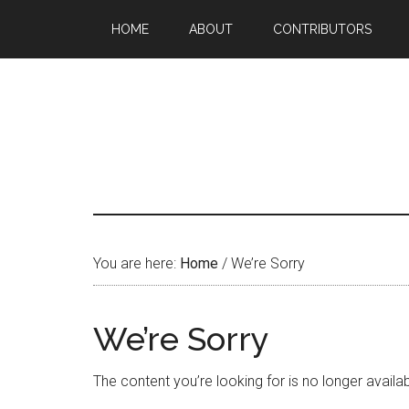
HOME
ABOUT
CONTRIBUTORS
You are here:
Home
/
We’re Sorry
We’re Sorry
The content you’re looking for is no longer availabl