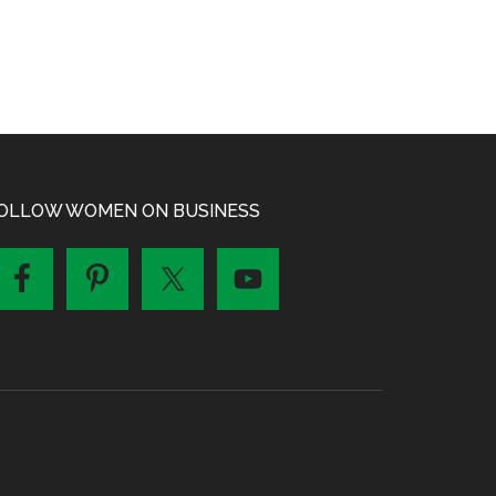
OLLOW WOMEN ON BUSINESS