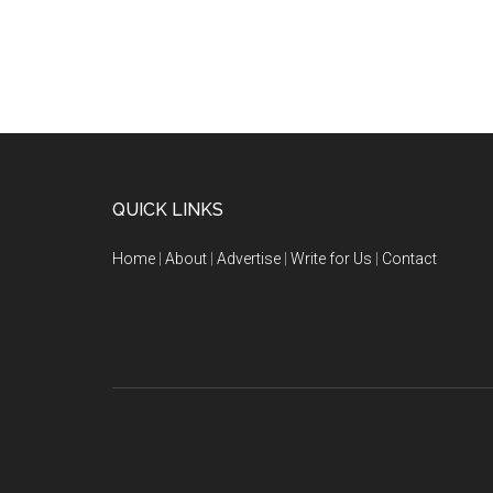
QUICK LINKS
Home
|
About
|
Advertise
|
Write for Us
|
Contact