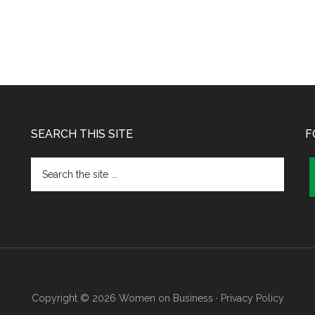
SEARCH THIS SITE
F
Copyright © 2026 Women on Business ·
Privacy Policy