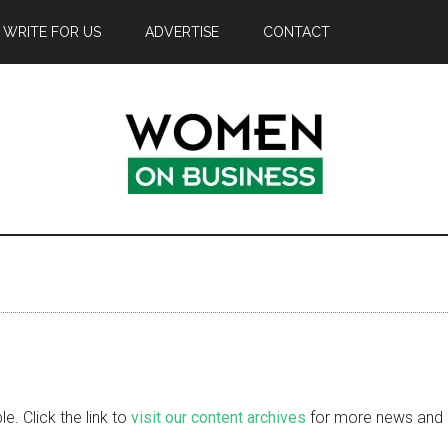
WRITE FOR US
ADVERTISE
CONTACT
e. Click the link to
visit our content archives
for more news and i