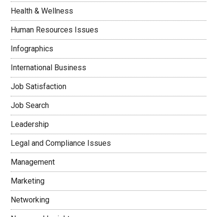
Health & Wellness
Human Resources Issues
Infographics
International Business
Job Satisfaction
Job Search
Leadership
Legal and Compliance Issues
Management
Marketing
Networking