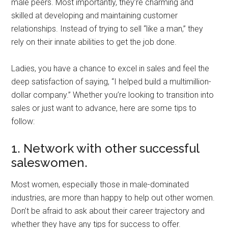
male peers. Most importantly, they’re charming and
skilled at developing and maintaining customer
relationships. Instead of trying to sell “like a man,” they
rely on their innate abilities to get the job done.
Ladies, you have a chance to excel in sales and feel the
deep satisfaction of saying, “I helped build a multimillion-
dollar company.” Whether you’re looking to transition into
sales or just want to advance, here are some tips to
follow:
1. Network with other successful
saleswomen.
Most women, especially those in male-dominated
industries, are more than happy to help out other women.
Don’t be afraid to ask about their career trajectory and
whether they have any tips for success to offer.