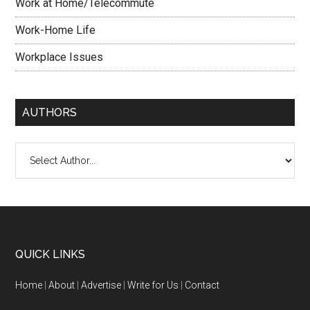
Work at Home/Telecommute
Work-Home Life
Workplace Issues
AUTHORS
QUICK LINKS
Home
|
About
|
Advertise
|
Write for Us
|
Contact