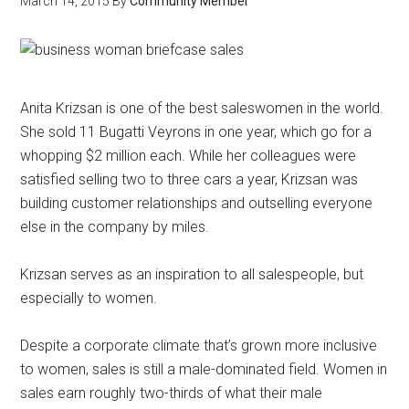
March 14, 2015
By
Community Member
Anita Krizsan is one of the best saleswomen in the world.
She sold 11 Bugatti Veyrons in one year, which go for a
whopping $2 million each. While her colleagues were
satisfied selling two to three cars a year, Krizsan was
building customer relationships and outselling everyone
else in the company by miles.
Krizsan serves as an inspiration to all salespeople, but
especially to women.
Despite a corporate climate that’s grown more inclusive
to women, sales is still a male-dominated field. Women in
sales earn roughly two-thirds of what their male