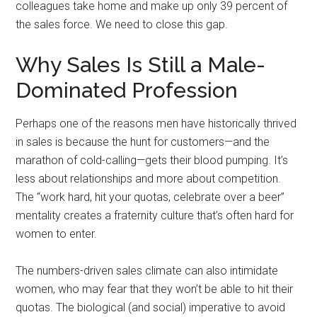
colleagues take home and make up only 39 percent of
the sales force. We need to close this gap.
Why Sales Is Still a Male-
Dominated Profession
Perhaps one of the reasons men have historically thrived
in sales is because the hunt for customers—and the
marathon of cold-calling—gets their blood pumping. It’s
less about relationships and more about competition.
The “work hard, hit your quotas, celebrate over a beer”
mentality creates a fraternity culture that’s often hard for
women to enter.
The numbers-driven sales climate can also intimidate
women, who may fear that they won’t be able to hit their
quotas. The biological (and social) imperative to avoid