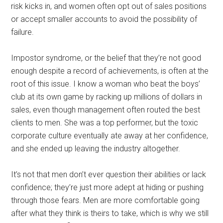
risk kicks in, and women often opt out of sales positions
or accept smaller accounts to avoid the possibility of
failure.
Impostor syndrome, or the belief that they’re not good
enough despite a record of achievements, is often at the
root of this issue. I know a woman who beat the boys’
club at its own game by racking up millions of dollars in
sales, even though management often routed the best
clients to men. She was a top performer, but the toxic
corporate culture eventually ate away at her confidence,
and she ended up leaving the industry altogether.
It’s not that men don’t ever question their abilities or lack
confidence; they’re just more adept at hiding or pushing
through those fears. Men are more comfortable going
after what they think is theirs to take, which is why we still