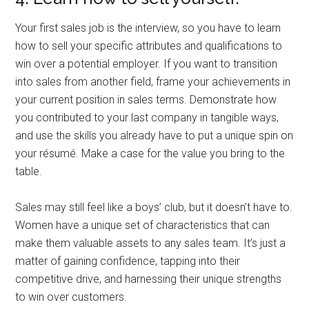
Your first sales job is the interview, so you have to learn
how to sell your specific attributes and qualifications to
win over a potential employer. If you want to transition
into sales from another field, frame your achievements in
your current position in sales terms. Demonstrate how
you contributed to your last company in tangible ways,
and use the skills you already have to put a unique spin on
your résumé. Make a case for the value you bring to the
table.
Sales may still feel like a boys’ club, but it doesn’t have to.
Women have a unique set of characteristics that can
make them valuable assets to any sales team. It’s just a
matter of gaining confidence, tapping into their
competitive drive, and harnessing their unique strengths
to win over customers.