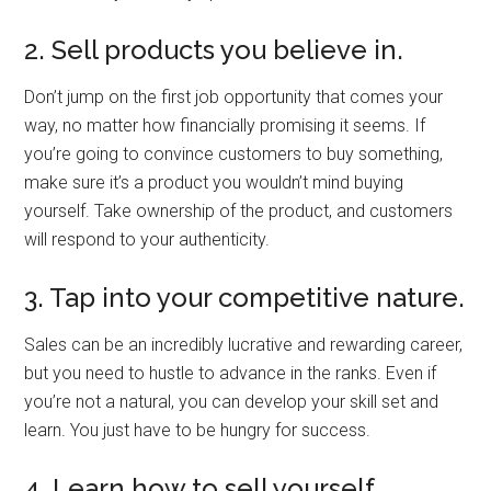
2. Sell products you believe in.
Don’t jump on the first job opportunity that comes your
way, no matter how financially promising it seems. If
you’re going to convince customers to buy something,
make sure it’s a product you wouldn’t mind buying
yourself. Take ownership of the product, and customers
will respond to your authenticity.
3. Tap into your competitive nature.
Sales can be an incredibly lucrative and rewarding career,
but you need to hustle to advance in the ranks. Even if
you’re not a natural, you can develop your skill set and
learn. You just have to be hungry for success.
4. Learn how to sell yourself.