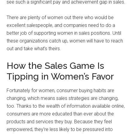
see such a significant pay and achievement gap in sales.
There are plenty of women out there who would be
excellent salespeople, and companies need to do a
better job of supporting women in sales positions. Until
these organizations catch up, women will have to reach
out and take what’s theirs.
How the Sales Game Is
Tipping in Women’s Favor
Fortunately for women, consumer buying habits are
changing, which means sales strategies are changing,
too. Thanks to the wealth of information available online,
consumers are more educated than ever about the
products and services they buy. Because they feel
empowered, they’re less likely to be pressured into