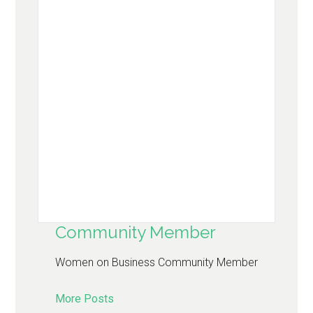
Community Member
Women on Business Community Member
More Posts