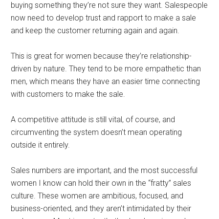
buying something they’re not sure they want. Salespeople
now need to develop trust and rapport to make a sale
and keep the customer returning again and again.
This is great for women because they’re relationship-
driven by nature. They tend to be more empathetic than
men, which means they have an easier time connecting
with customers to make the sale.
A competitive attitude is still vital, of course, and
circumventing the system doesn’t mean operating
outside it entirely.
Sales numbers are important, and the most successful
women I know can hold their own in the “fratty” sales
culture. These women are ambitious, focused, and
business-oriented, and they aren’t intimidated by their