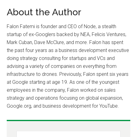
About the Author
Falon Fatemi is founder and CEO of Node, a stealth
startup of ex-Googlers backed by NEA, Felicis Ventures,
Mark Cuban, Dave McClure, and more. Falon has spent
the past four years as a business development executive
doing strategy consulting for startups and VCs and
advising a variety of companies on everything from
infrastructure to drones. Previously, Falon spent six years
at Google starting at age 19. As one of the youngest
employees in the company, Falon worked on sales
strategy and operations focusing on global expansion,
Google.org, and business development for YouTube.