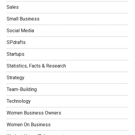
Sales
Small Business
Social Media
SPdrafts
Startups
Statistics, Facts & Research
Strategy
Team-Building
Technology
Women Business Owners
Women On Business