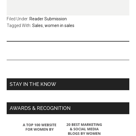
Filed Under:
Reader Submission
Tagged With:
Sales
,
women in sales
STAY IN THE KNOW
AWARDS & RECOGNITION