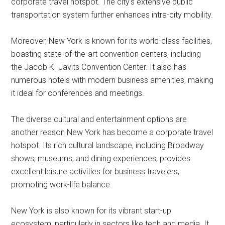
corporate travel hotspot. The city’s extensive public
transportation system further enhances intra-city mobility.
Moreover, New York is known for its world-class facilities,
boasting state-of-the-art convention centers, including
the Jacob K. Javits Convention Center. It also has
numerous hotels with modern business amenities, making
it ideal for conferences and meetings.
The diverse cultural and entertainment options are
another reason New York has become a corporate travel
hotspot. Its rich cultural landscape, including Broadway
shows, museums, and dining experiences, provides
excellent leisure activities for business travelers,
promoting work-life balance.
New York is also known for its vibrant start-up
ecosystem, particularly in sectors like tech and media. It