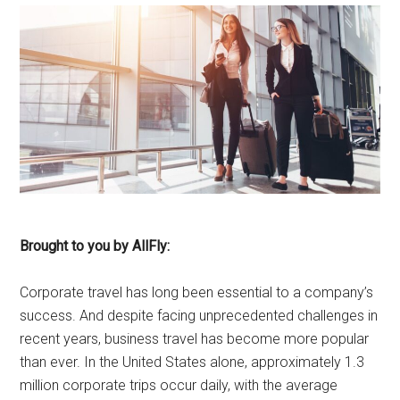
Brought to you by AllFly:
Corporate travel has long been essential to a company’s
success. And despite facing unprecedented challenges in
recent years, business travel has become more popular
than ever. In the United States alone, approximately 1.3
million corporate trips occur daily, with the average