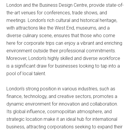
London and the Business Design Centre, provide state-of-
the-art venues for conferences, trade shows, and
meetings. London’s rich cultural and historical heritage,
with attractions like the West End, museums, and a
diverse culinary scene, ensures that those who come
here for corporate trips can enjoy a vibrant and enriching
environment outside their professional commitments.
Moreover, London’s highly skilled and diverse workforce
is a significant draw for businesses looking to tap into a
pool of local talent.
London’s strong position in various industries, such as
finance, technology, and creative sectors, promotes a
dynamic environment for innovation and collaboration.
Its global influence, cosmopolitan atmosphere, and
strategic location make it an ideal hub for international
business, attracting corporations seeking to expand their