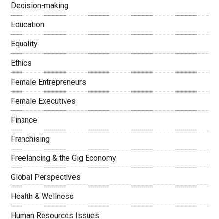
Decision-making
Education
Equality
Ethics
Female Entrepreneurs
Female Executives
Finance
Franchising
Freelancing & the Gig Economy
Global Perspectives
Health & Wellness
Human Resources Issues