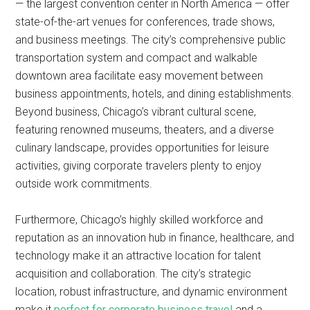
— the largest convention center in North America — offer
state-of-the-art venues for conferences, trade shows,
and business meetings. The city’s comprehensive public
transportation system and compact and walkable
downtown area facilitate easy movement between
business appointments, hotels, and dining establishments.
Beyond business, Chicago’s vibrant cultural scene,
featuring renowned museums, theaters, and a diverse
culinary landscape, provides opportunities for leisure
activities, giving corporate travelers plenty to enjoy
outside work commitments.
Furthermore, Chicago’s highly skilled workforce and
reputation as an innovation hub in finance, healthcare, and
technology make it an attractive location for talent
acquisition and collaboration. The city’s strategic
location, robust infrastructure, and dynamic environment
make it
perfect for corporate business travel
and a