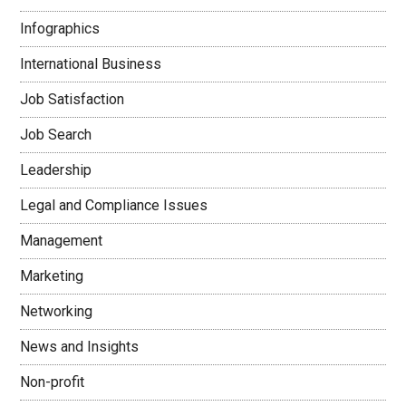
Infographics
International Business
Job Satisfaction
Job Search
Leadership
Legal and Compliance Issues
Management
Marketing
Networking
News and Insights
Non-profit