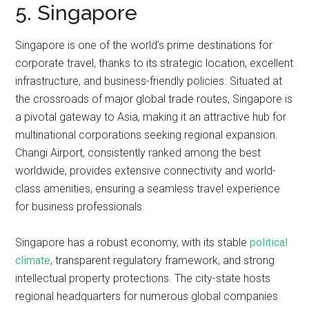
5. Singapore
Singapore is one of the world’s prime destinations for
corporate travel, thanks to its strategic location, excellent
infrastructure, and business-friendly policies. Situated at
the crossroads of major global trade routes, Singapore is
a pivotal gateway to Asia, making it an attractive hub for
multinational corporations seeking regional expansion.
Changi Airport, consistently ranked among the best
worldwide, provides extensive connectivity and world-
class amenities, ensuring a seamless travel experience
for business professionals.
Singapore has a robust economy, with its stable
political
climate
, transparent regulatory framework, and strong
intellectual property protections. The city-state hosts
regional headquarters for numerous global companies