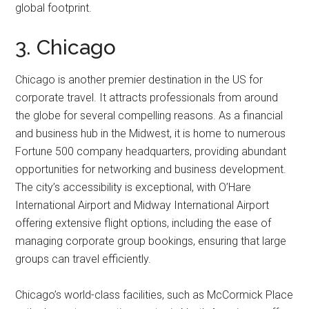
global footprint.
3. Chicago
Chicago is another premier destination in the US for
corporate travel. It attracts professionals from around
the globe for several compelling reasons. As a financial
and business hub in the Midwest, it is home to numerous
Fortune 500 company headquarters, providing abundant
opportunities for networking and business development.
The city’s accessibility is exceptional, with O’Hare
International Airport and Midway International Airport
offering extensive flight options, including the ease of
managing corporate group bookings, ensuring that large
groups can travel efficiently.
Chicago’s world-class facilities, such as McCormick Place