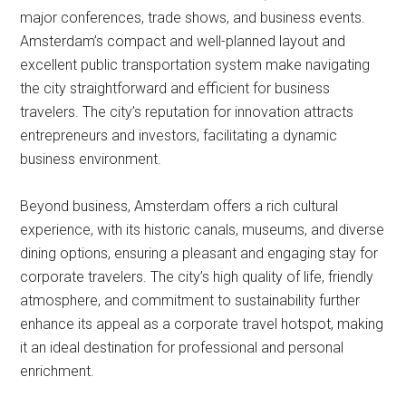
major conferences, trade shows, and business events.
Amsterdam’s compact and well-planned layout and
excellent public transportation system make navigating
the city straightforward and efficient for business
travelers. The city’s reputation for innovation attracts
entrepreneurs and investors, facilitating a dynamic
business environment.
Beyond business, Amsterdam offers a rich cultural
experience, with its historic canals, museums, and diverse
dining options, ensuring a pleasant and engaging stay for
corporate travelers. The city’s high quality of life, friendly
atmosphere, and commitment to sustainability further
enhance its appeal as a corporate travel hotspot, making
it an ideal destination for professional and personal
enrichment.