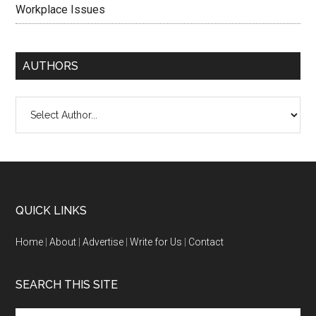
Workplace Issues
AUTHORS
QUICK LINKS
Home
|
About
|
Advertise
|
Write for Us
|
Contact
SEARCH THIS SITE