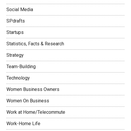
Social Media
SPdrafts
Startups
Statistics, Facts & Research
Strategy
Team-Building
Technology
Women Business Owners
Women On Business
Work at Home/Telecommute
Work-Home Life