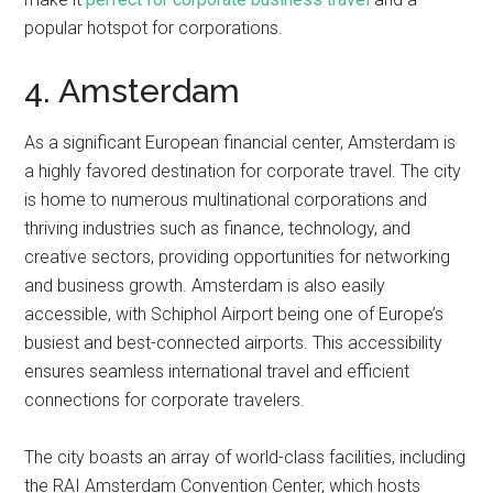
popular hotspot for corporations.
4. Amsterdam
As a significant European financial center, Amsterdam is
a highly favored destination for corporate travel. The city
is home to numerous multinational corporations and
thriving industries such as finance, technology, and
creative sectors, providing opportunities for networking
and business growth. Amsterdam is also easily
accessible, with Schiphol Airport being one of Europe’s
busiest and best-connected airports. This accessibility
ensures seamless international travel and efficient
connections for corporate travelers.
The city boasts an array of world-class facilities, including
the RAI Amsterdam Convention Center, which hosts