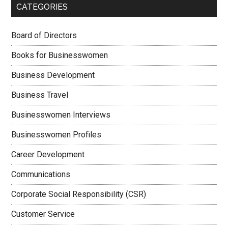
CATEGORIES
Board of Directors
Books for Businesswomen
Business Development
Business Travel
Businesswomen Interviews
Businesswomen Profiles
Career Development
Communications
Corporate Social Responsibility (CSR)
Customer Service