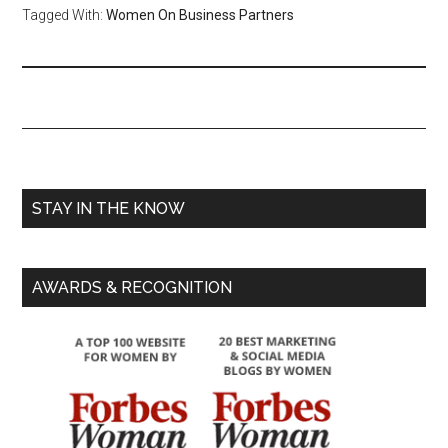
Tagged With:
Women On Business Partners
STAY IN THE KNOW
AWARDS & RECOGNITION