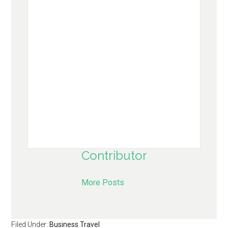
Contributor
More Posts
Filed Under:
Business Travel