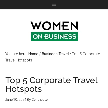
You are here:
Home
/
Business Travel
/
Top 5 Corporate
Travel Hotspots
Top 5 Corporate Travel
Hotspots
June 10, 2024
By
Contributor