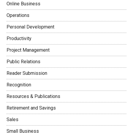
Online Business
Operations
Personal Development
Productivity
Project Management
Public Relations
Reader Submission
Recognition
Resources & Publications
Retirement and Savings
Sales
Small Business