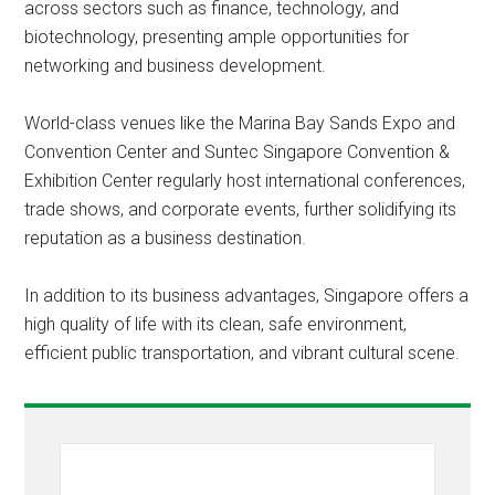
across sectors such as finance, technology, and
biotechnology, presenting ample opportunities for
networking and business development.
World-class venues like the Marina Bay Sands Expo and
Convention Center and Suntec Singapore Convention &
Exhibition Center regularly host international conferences,
trade shows, and corporate events, further solidifying its
reputation as a business destination.
In addition to its business advantages, Singapore offers a
high quality of life with its clean, safe environment,
efficient public transportation, and vibrant cultural scene.