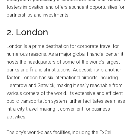
fosters innovation and offers abundant opportunities for
partnerships and investments.
2. London
London is a prime destination for corporate travel for
numerous reasons. As a major global financial center, it
hosts the headquarters of some of the world’s largest
banks and financial institutions. Accessibility is another
factor. London has six international airports, including
Heathrow and Gatwick, making it easily reachable from
various corners of the world. Its extensive and efficient
public transportation system further facilitates seamless
intra-city travel, making it convenient for business
activities.
The city’s world-class facilities, including the ExCeL