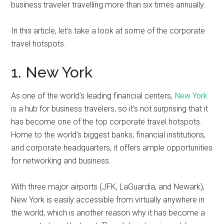
business traveler travelling more than six times annually.
In this article, let’s take a look at some of the corporate
travel hotspots.
1. New York
As one of the world’s leading financial centers,
New York
is a hub for business travelers, so it’s not surprising that it
has become one of the top corporate travel hotspots.
Home to the world’s biggest banks, financial institutions,
and corporate headquarters, it offers ample opportunities
for networking and business.
With three major airports (JFK, LaGuardia, and Newark),
New York is easily accessible from virtually anywhere in
the world, which is another reason why it has become a