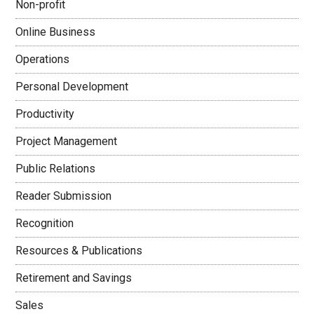
Non-profit
Online Business
Operations
Personal Development
Productivity
Project Management
Public Relations
Reader Submission
Recognition
Resources & Publications
Retirement and Savings
Sales