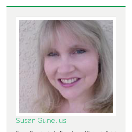
Susan Gunelius