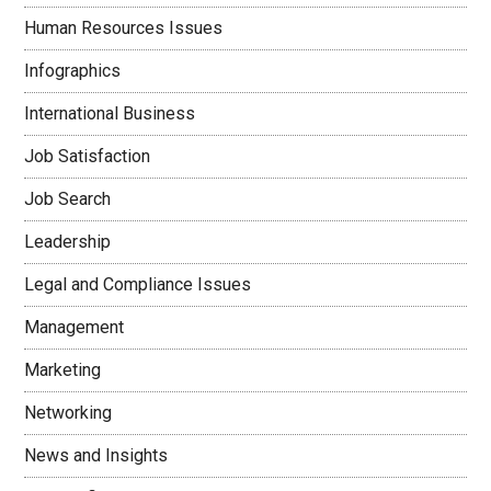
Human Resources Issues
Infographics
International Business
Job Satisfaction
Job Search
Leadership
Legal and Compliance Issues
Management
Marketing
Networking
News and Insights