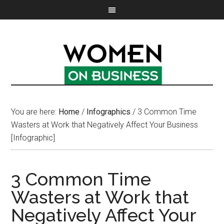
You are here:
Home
/
Infographics
/
3 Common Time
Wasters at Work that Negatively Affect Your Business
[Infographic]
3 Common Time
Wasters at Work that
Negatively Affect Your