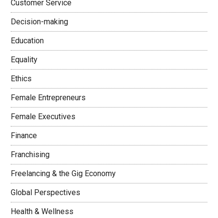
Customer Service
Decision-making
Education
Equality
Ethics
Female Entrepreneurs
Female Executives
Finance
Franchising
Freelancing & the Gig Economy
Global Perspectives
Health & Wellness