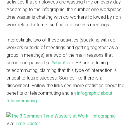
activities that employees are wasting time on every day.
According to the infographic, the number one workplace
time waster is chatting with co-workers followed by non-
work related internet surfing and useless meetings.
Interestingly, two of these activities (speaking with co-
workers outside of meetings and getting together as a
group in meetings) are two of the main reasons that
some companies like
Yahoo!
and HP are reducing
telecommuting, claiming that this type of interaction is
critical to future success. Sounds like there is a
disconnect. Follow the links see more statistics about the
benefits of telecommuting and an
infographic about
telecommuting
.
Via:
Time Doctor