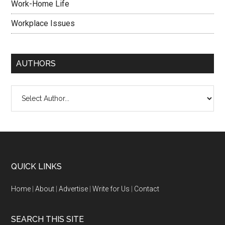
Work-Home Life
Workplace Issues
AUTHORS
QUICK LINKS
Home
|
About
|
Advertise
|
Write for Us
|
Contact
SEARCH THIS SITE