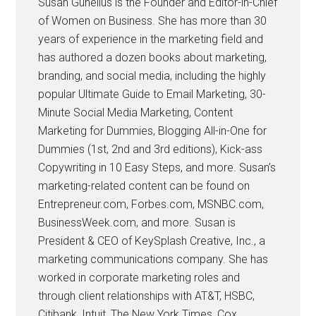
Susan Gunelius is the Founder and Editor-in-Chief
of Women on Business. She has more than 30
years of experience in the marketing field and
has authored a dozen books about marketing,
branding, and social media, including the highly
popular Ultimate Guide to Email Marketing, 30-
Minute Social Media Marketing, Content
Marketing for Dummies, Blogging All-in-One for
Dummies (1st, 2nd and 3rd editions), Kick-ass
Copywriting in 10 Easy Steps, and more. Susan’s
marketing-related content can be found on
Entrepreneur.com, Forbes.com, MSNBC.com,
BusinessWeek.com, and more. Susan is
President & CEO of KeySplash Creative, Inc., a
marketing communications company. She has
worked in corporate marketing roles and
through client relationships with AT&T, HSBC,
Citibank, Intuit, The New York Times, Cox