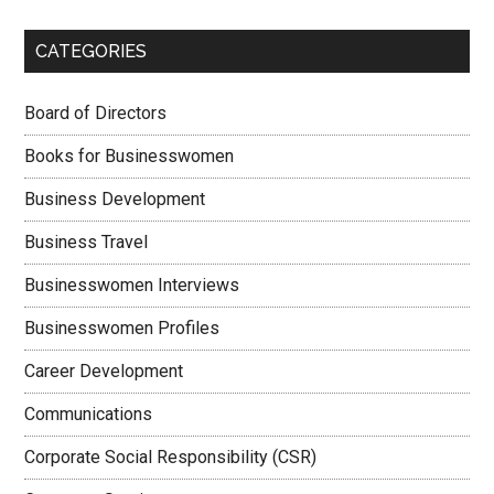
CATEGORIES
Board of Directors
Books for Businesswomen
Business Development
Business Travel
Businesswomen Interviews
Businesswomen Profiles
Career Development
Communications
Corporate Social Responsibility (CSR)