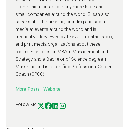
Communications, and many more large and
small companies around the world. Susan also
speaks about marketing, branding and social
media at events around the world and is
frequently interviewed by television, online, radio,
and print media organizations about these
topics. She holds an MBA in Management and
Strategy and a Bachelor of Science degree in
Marketing and is a Certified Professional Career
Coach (CPCC).
More Posts
-
Website
Follow Me: