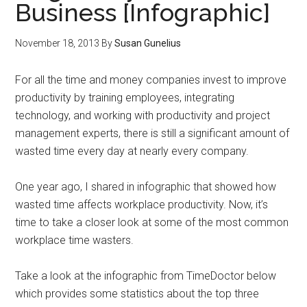
Business [Infographic]
November 18, 2013
By
Susan Gunelius
For all the time and money companies invest to improve
productivity by training employees, integrating
technology, and working with productivity and project
management experts, there is still a significant amount of
wasted time every day at nearly every company.
One year ago, I shared in infographic that showed how
wasted time affects workplace productivity. Now, it’s
time to take a closer look at some of the most common
workplace time wasters.
Take a look at the infographic from TimeDoctor below
which provides some statistics about the top three