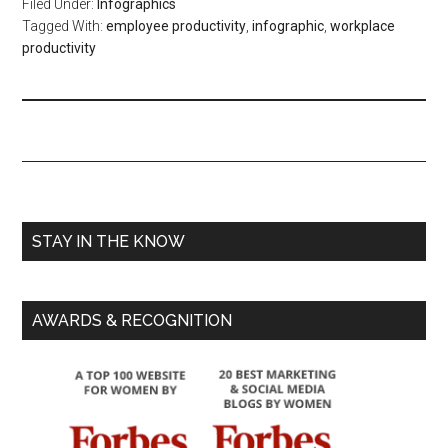
Filed Under:
Infographics
Tagged With:
employee productivity
,
infographic
,
workplace
productivity
STAY IN THE KNOW
AWARDS & RECOGNITION