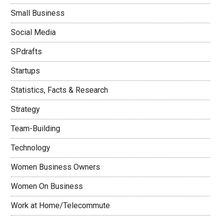
Small Business
Social Media
SPdrafts
Startups
Statistics, Facts & Research
Strategy
Team-Building
Technology
Women Business Owners
Women On Business
Work at Home/Telecommute