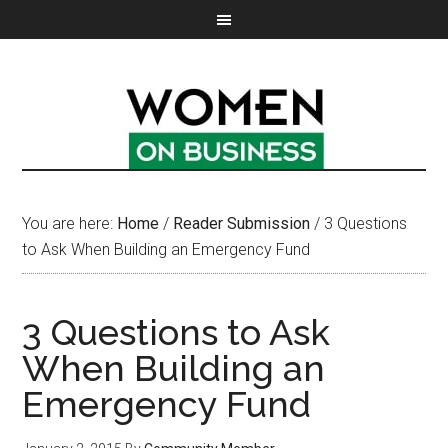
You are here:
Home
/
Reader Submission
/
3 Questions
to Ask When Building an Emergency Fund
3 Questions to Ask
When Building an
Emergency Fund