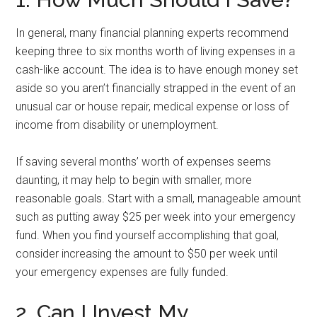
In general, many financial planning experts recommend
keeping three to six months worth of living expenses in a
cash-like account. The idea is to have enough money set
aside so you aren’t financially strapped in the event of an
unusual car or house repair, medical expense or loss of
income from disability or unemployment.
If saving several months’ worth of expenses seems
daunting, it may help to begin with smaller, more
reasonable goals. Start with a small, manageable amount
such as putting away $25 per week into your emergency
fund. When you find yourself accomplishing that goal,
consider increasing the amount to $50 per week until
your emergency expenses are fully funded.
2. Can I Invest My