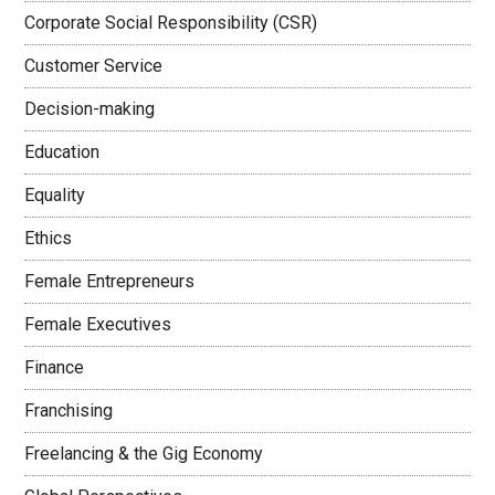
Corporate Social Responsibility (CSR)
Customer Service
Decision-making
Education
Equality
Ethics
Female Entrepreneurs
Female Executives
Finance
Franchising
Freelancing & the Gig Economy