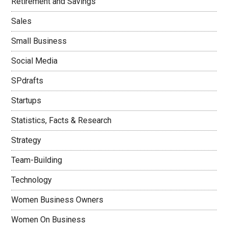
Retirement and Savings
Sales
Small Business
Social Media
SPdrafts
Startups
Statistics, Facts & Research
Strategy
Team-Building
Technology
Women Business Owners
Women On Business