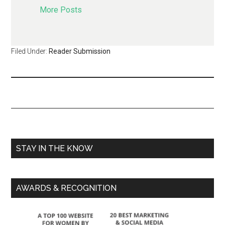
More Posts
Filed Under:
Reader Submission
STAY IN THE KNOW
AWARDS & RECOGNITION