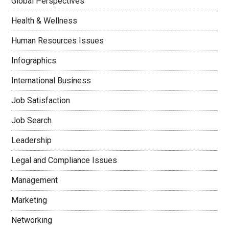
Global Perspectives
Health & Wellness
Human Resources Issues
Infographics
International Business
Job Satisfaction
Job Search
Leadership
Legal and Compliance Issues
Management
Marketing
Networking