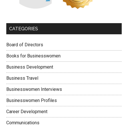
CATEGORIES
Board of Directors
Books for Businesswomen
Business Development
Business Travel
Businesswomen Interviews
Businesswomen Profiles
Career Development
Communications