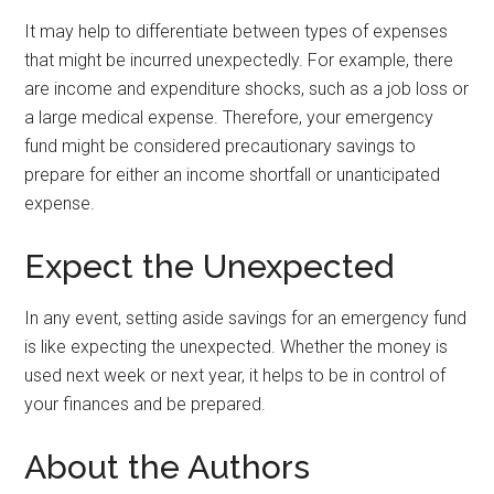
It may help to differentiate between types of expenses
that might be incurred unexpectedly. For example, there
are income and expenditure shocks, such as a job loss or
a large medical expense. Therefore, your emergency
fund might be considered precautionary savings to
prepare for either an income shortfall or unanticipated
expense.
Expect the Unexpected
In any event, setting aside savings for an emergency fund
is like expecting the unexpected. Whether the money is
used next week or next year, it helps to be in control of
your finances and be prepared.
About the Authors