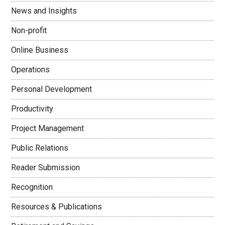
News and Insights
Non-profit
Online Business
Operations
Personal Development
Productivity
Project Management
Public Relations
Reader Submission
Recognition
Resources & Publications