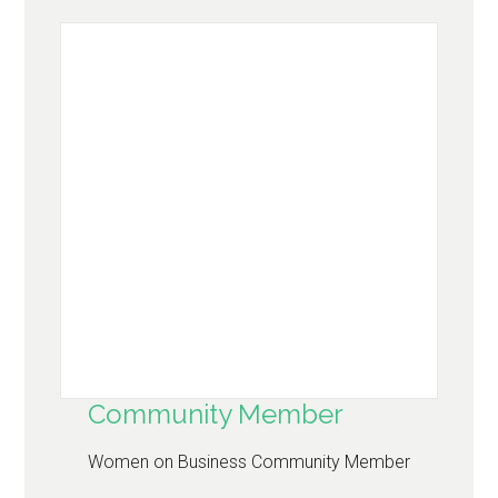
Community Member
Women on Business Community Member