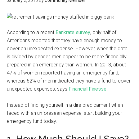
January 2, 2015
By
Community Member
According to a recent
Bankrate survey
, only half of
Americans reported that they have enough money to
cover an unexpected expense. However, when the data
is divided by gender, men appear to be more financially
prepared in an emergency than women. In 2013, about
47% of women reported having an emergency fund,
whereas 62% of men indicated they have a fund to cover
unexpected expenses, says
Financial Finesse
.
Instead of finding yourself in a dire predicament when
faced with an unforeseen expense, start building your
emergency fund today.
1. How Much Should I Save?