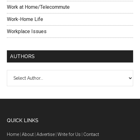
Work at Home/Telecommute
Work-Home Life
Workplace Issues
AUTHORS
QUICK LINKS
Home
|
About
|
Advertise
|
Write for Us
|
Contact