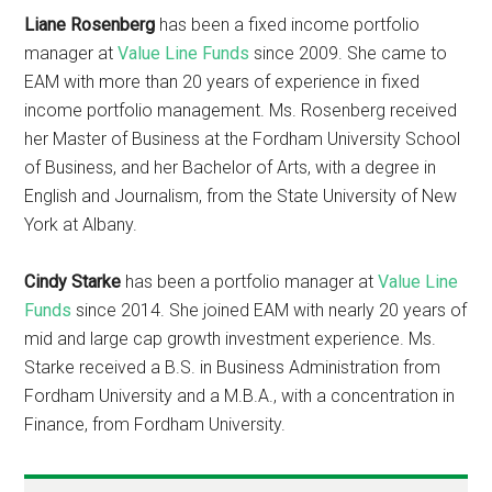
Liane Rosenberg
has been a fixed income portfolio
manager at
Value Line Funds
since 2009. She came to
EAM with more than 20 years of experience in fixed
income portfolio management. Ms. Rosenberg received
her Master of Business at the Fordham University School
of Business, and her Bachelor of Arts, with a degree in
English and Journalism, from the State University of New
York at Albany.
Cindy Starke
has been a portfolio manager at
Value Line
Funds
since 2014. She joined EAM with nearly 20 years of
mid and large cap growth investment experience. Ms.
Starke received a B.S. in Business Administration from
Fordham University and a M.B.A., with a concentration in
Finance, from Fordham University.