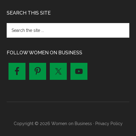
SEARCH THIS SITE
FOLLOW WOMEN ON BUSINESS
Copyright © 2026 Women on Business ·
Privacy Policy