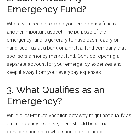
Emergency Fund?
Where you decide to keep your emergency fund is
another important aspect. The purpose of the
emergency fund is generally to have cash readily on
hand, such as at a bank or a mutual fund company that
sponsors a money market fund. Consider opening a
separate account for your emergency expenses and
keep it away from your everyday expenses.
3. What Qualifies as an
Emergency?
While a last-minute vacation getaway might not qualify as
an emergency expense, there should be some
consideration as to what should be included.