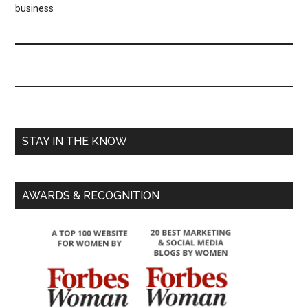
business
STAY IN THE KNOW
AWARDS & RECOGNITION