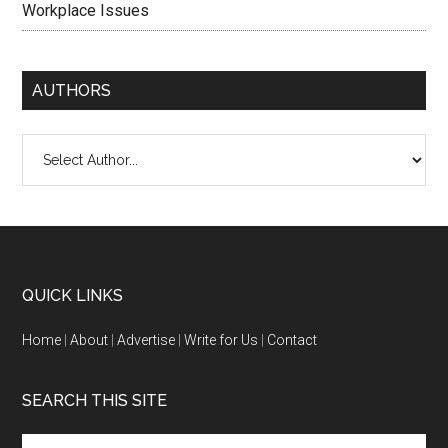
Workplace Issues
AUTHORS
QUICK LINKS
Home
|
About
|
Advertise
|
Write for Us
|
Contact
SEARCH THIS SITE