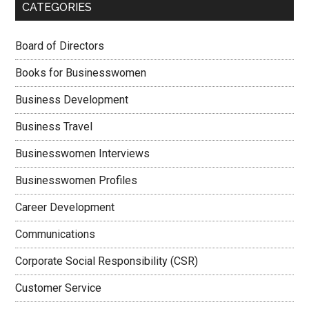
CATEGORIES
Board of Directors
Books for Businesswomen
Business Development
Business Travel
Businesswomen Interviews
Businesswomen Profiles
Career Development
Communications
Corporate Social Responsibility (CSR)
Customer Service