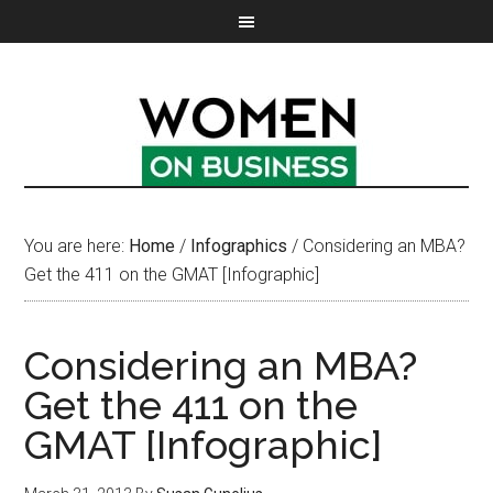
You are here:
Home
/
Infographics
/
Considering an MBA?
Get the 411 on the GMAT [Infographic]
Considering an MBA?
Get the 411 on the
GMAT [Infographic]