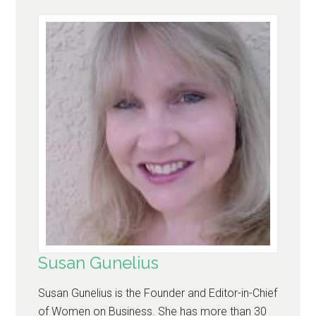
Susan Gunelius
Susan Gunelius is the Founder and Editor-in-Chief
of Women on Business. She has more than 30