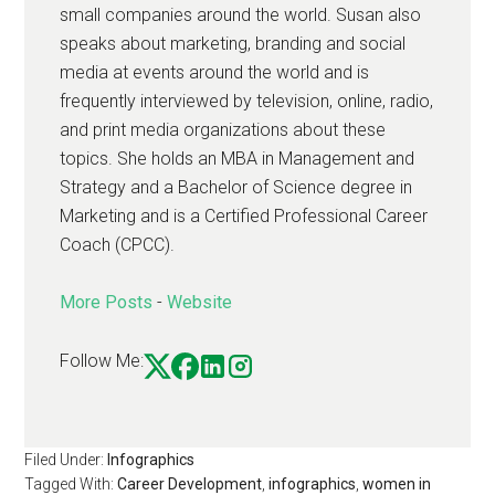
small companies around the world. Susan also
speaks about marketing, branding and social
media at events around the world and is
frequently interviewed by television, online, radio,
and print media organizations about these
topics. She holds an MBA in Management and
Strategy and a Bachelor of Science degree in
Marketing and is a Certified Professional Career
Coach (CPCC).
More Posts
-
Website
Follow Me:
Filed Under:
Infographics
Tagged With:
Career Development
,
infographics
,
women in