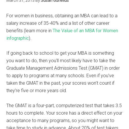
March 31, 2013
By
Susan Gunelius
For women in business, obtaining an MBA can lead to a
salary increase of 35-40% and a list of other career
benefits (learn more in
The Value of an MBA for Women
infographic
).
If going back to school to get your MBA is something
you want to do, then you’ll most likely have to take the
Graduate Management Admissions Test (GMAT) in order
to apply to programs at many schools. Even if you’ve
taken the GMAT in the past, your scores won’t count if
they’re five or more years old.
The GMAT is a four-part, computerized test that takes 3.5
hours to complete. Your score has a direct effect on your
acceptance to many programs, so you might want to
take time to study in advance. About 20% of test takers