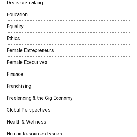
Decision-making
Education
Equality
Ethics
Female Entrepreneurs
Female Executives
Finance
Franchising
Freelancing & the Gig Economy
Global Perspectives
Health & Wellness
Human Resources Issues