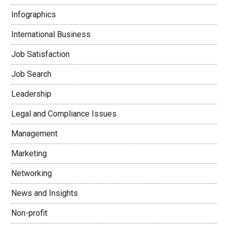
Infographics
International Business
Job Satisfaction
Job Search
Leadership
Legal and Compliance Issues
Management
Marketing
Networking
News and Insights
Non-profit