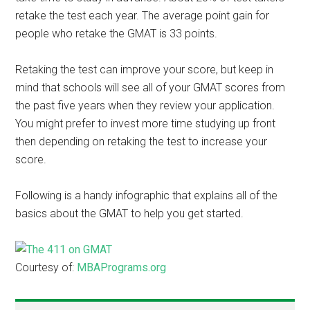
retake the test each year. The average point gain for
people who retake the GMAT is 33 points.
Retaking the test can improve your score, but keep in
mind that schools will see all of your GMAT scores from
the past five years when they review your application.
You might prefer to invest more time studying up front
then depending on retaking the test to increase your
score.
Following is a handy infographic that explains all of the
basics about the GMAT to help you get started.
Courtesy of:
MBAPrograms.org