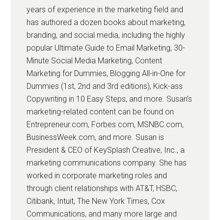
years of experience in the marketing field and
has authored a dozen books about marketing,
branding, and social media, including the highly
popular Ultimate Guide to Email Marketing, 30-
Minute Social Media Marketing, Content
Marketing for Dummies, Blogging All-in-One for
Dummies (1st, 2nd and 3rd editions), Kick-ass
Copywriting in 10 Easy Steps, and more. Susan’s
marketing-related content can be found on
Entrepreneur.com, Forbes.com, MSNBC.com,
BusinessWeek.com, and more. Susan is
President & CEO of KeySplash Creative, Inc., a
marketing communications company. She has
worked in corporate marketing roles and
through client relationships with AT&T, HSBC,
Citibank, Intuit, The New York Times, Cox
Communications, and many more large and