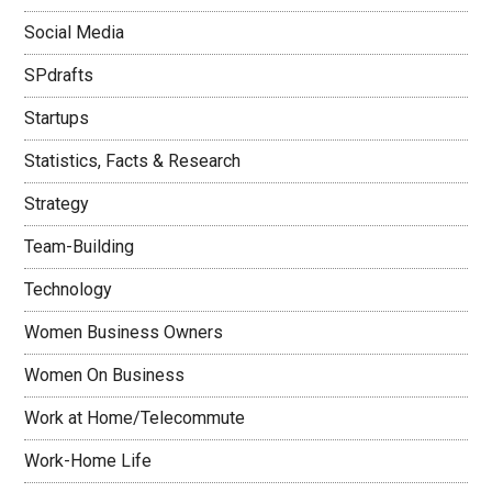
Social Media
SPdrafts
Startups
Statistics, Facts & Research
Strategy
Team-Building
Technology
Women Business Owners
Women On Business
Work at Home/Telecommute
Work-Home Life