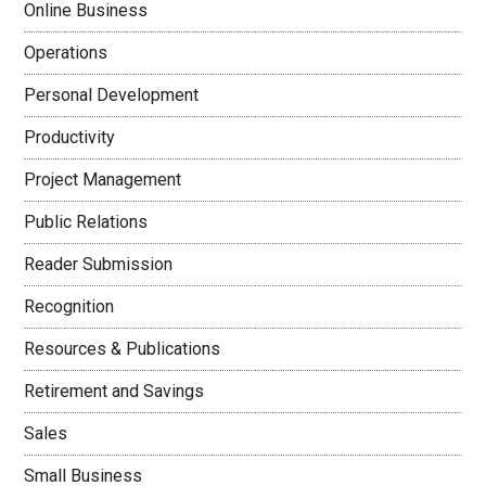
Online Business
Operations
Personal Development
Productivity
Project Management
Public Relations
Reader Submission
Recognition
Resources & Publications
Retirement and Savings
Sales
Small Business