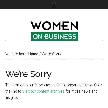
You are here:
Home
/
We’re Sorry
We’re Sorry
The content you’re looking for is no longer available. Click
the link to
visit our content archives
for more news and
insights.