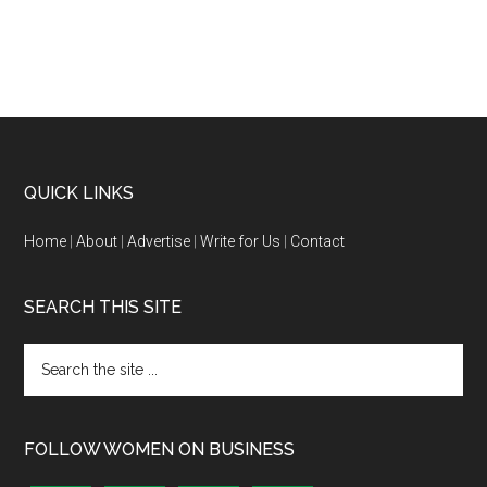
QUICK LINKS
Home
|
About
|
Advertise
|
Write for Us
|
Contact
SEARCH THIS SITE
FOLLOW WOMEN ON BUSINESS